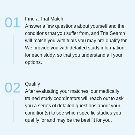
Find a Trial Match
Answer a few questions about yourself and the
conditions that you suffer from, and TrialSearch
will match you with trials you may pre-qualify for.
We provide you with detailed study information
for each study, so that you understand all your
options.
Qualify
After evaluating your matches, our medically
trained study coordinators will reach out to ask
you a series of detailed questions about your
condition(s) to see which specific studies you
qualify for and may be the best fit for you.