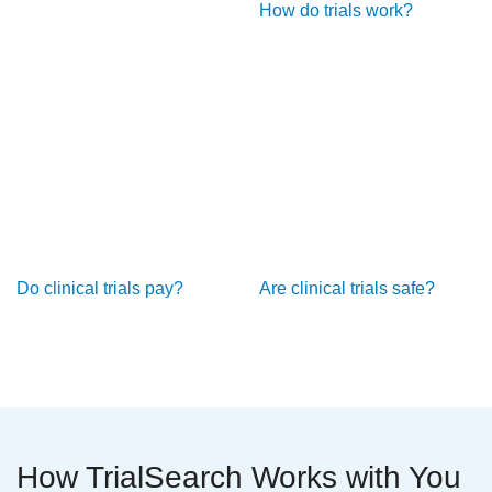
How do trials work?
Do clinical trials pay?
Are clinical trials safe?
How TrialSearch Works with You