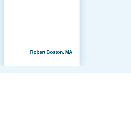
Robert Boston, MA