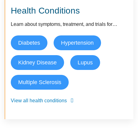
Health Conditions
Learn about symptoms, treatment, and trials for…
Diabetes
Hypertension
Kidney Disease
Lupus
Multiple Sclerosis
View all health conditions