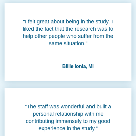
“I felt great about being in the study. I
liked the fact that the research was to
help other people who suffer from the
same situation.”
Billie Ionia, MI
“The staff was wonderful and built a
personal relationship with me
contributing immensely to my good
experience in the study.”