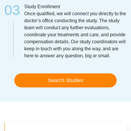
Study Enrollment
Once qualified, we will connect you directly to the
doctor’s office conducting the study. The study
team will conduct any further evaluations,
coordinate your treatments and care, and provide
compensation details. Our study coordinators will
keep in touch with you along the way, and are
here to answer any question, big or small.
Search Studies