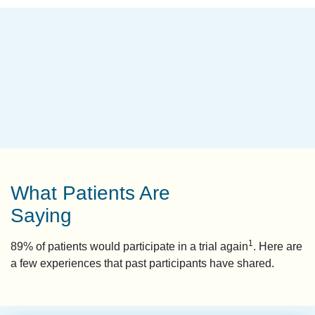
What Patients Are
Saying
1
89% of patients would participate in a trial again
. Here are
a few experiences that past participants have shared.