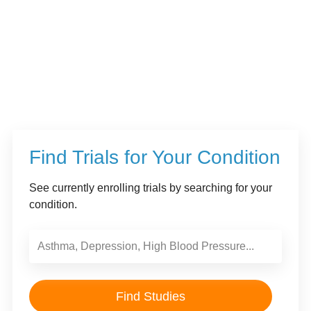
Find Trials for Your Condition
See currently enrolling trials by searching for your
condition.