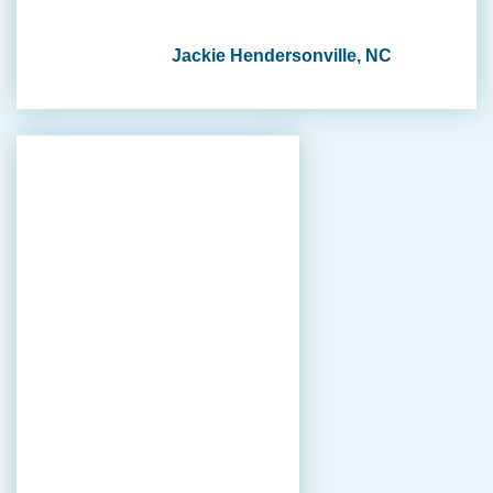
Jackie Hendersonville, NC