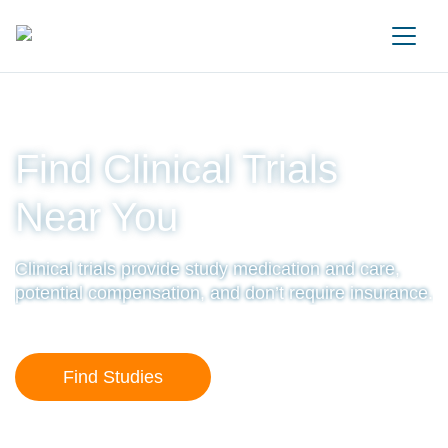
Main Navigation
Find Clinical Trials
Near You
Clinical trials provide study medication and care,
potential compensation, and don’t require insurance.
Find Studies