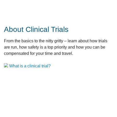
About Clinical Trials
From the basics to the nitty gritty – learn about how trials
are run, how safety is a top priority and how you can be
compensated for your time and travel.
What is a clinical trial?