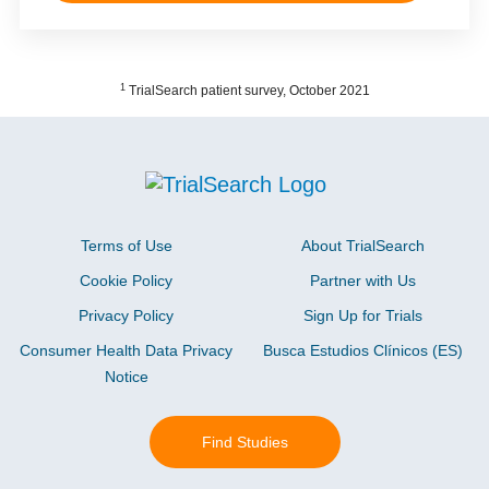
1
TrialSearch patient survey, October 2021
Terms of Use
About TrialSearch
Cookie Policy
Partner with Us
Privacy Policy
Sign Up for Trials
Consumer Health Data Privacy
Busca Estudios Clínicos (ES)
Notice
Find Studies