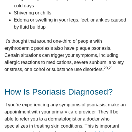
cold days
Shivering or chills
Edema or swelling in your legs, feet, or ankles caused
by fluid buildup
It’s thought that around one-third of people with
erythrodermic psoriasis also have plaque psoriasis.
Certain situations can trigger your symptoms, including
allergic reactions to medications, severe sunburn, anxiety
20,21
or stress, or alcohol or substance use disorders.
How Is Psoriasis Diagnosed?
If you’re experiencing any symptoms of psoriasis, make an
appointment with your primary care provider. They’ll be
able to refer you to a dermatologist or a doctor who
specializes in treating skin conditions. This is important