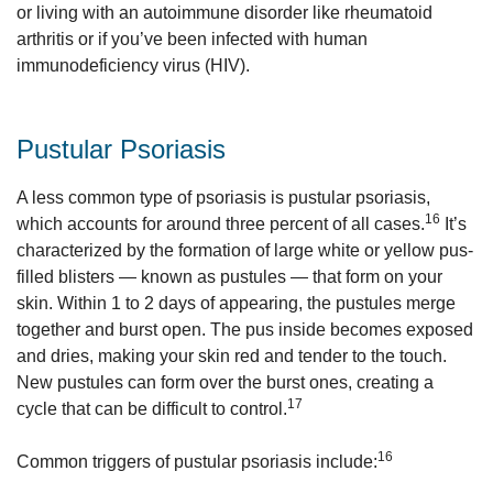
or living with an autoimmune disorder like rheumatoid
arthritis or if you’ve been infected with human
immunodeficiency virus (HIV).
Pustular Psoriasis
A less common type of psoriasis is pustular psoriasis,
16
which accounts for around three percent of all cases.
It’s
characterized by the formation of large white or yellow pus-
filled blisters — known as pustules — that form on your
skin. Within 1 to 2 days of appearing, the pustules merge
together and burst open. The pus inside becomes exposed
and dries, making your skin red and tender to the touch.
New pustules can form over the burst ones, creating a
17
cycle that can be difficult to control.
16
Common triggers of pustular psoriasis include: