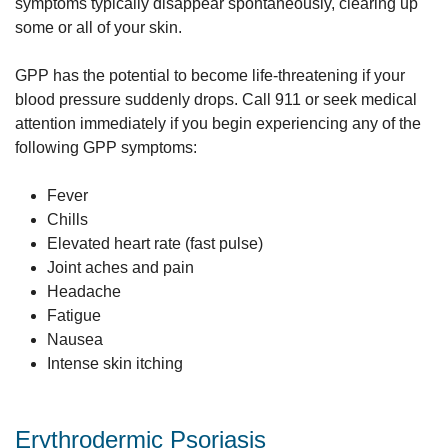
symptoms typically disappear spontaneously, clearing up
some or all of your skin.
GPP has the potential to become life-threatening if your
blood pressure suddenly drops. Call 911 or seek medical
attention immediately if you begin experiencing any of the
following GPP symptoms:
Fever
Chills
Elevated heart rate (fast pulse)
Joint aches and pain
Headache
Fatigue
Nausea
Intense skin itching
Erythrodermic Psoriasis