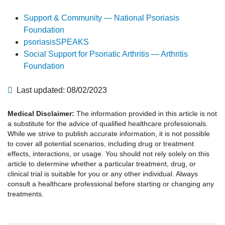
Support & Community — National Psoriasis
Foundation
psoriasisSPEAKS
Social Support for Psoriatic Arthritis — Arthritis
Foundation
Last updated: 08/02/2023
Medical Disclaimer:
The information provided in this article is not
a substitute for the advice of qualified healthcare professionals.
While we strive to publish accurate information, it is not possible
to cover all potential scenarios, including drug or treatment
effects, interactions, or usage. You should not rely solely on this
article to determine whether a particular treatment, drug, or
clinical trial is suitable for you or any other individual. Always
consult a healthcare professional before starting or changing any
treatments.