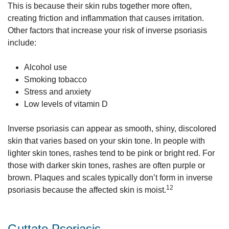
This is because their skin rubs together more often,
creating friction and inflammation that causes irritation.
Other factors that increase your risk of inverse psoriasis
include:
Alcohol use
Smoking tobacco
Stress and anxiety
Low levels of vitamin D
Inverse psoriasis can appear as smooth, shiny, discolored
skin that varies based on your skin tone. In people with
lighter skin tones, rashes tend to be pink or bright red. For
those with darker skin tones, rashes are often purple or
brown. Plaques and scales typically don’t form in inverse
12
psoriasis because the affected skin is moist.
Guttate Psoriasis