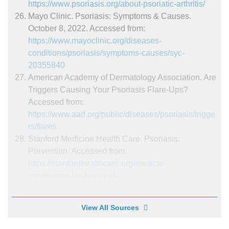
https://www.psoriasis.org/about-psoriatic-arthritis/
Mayo Clinic. Psoriasis: Symptoms & Causes.
October 8, 2022. Accessed from:
https://www.mayoclinic.org/diseases-
conditions/psoriasis/symptoms-causes/syc-
20355840
American Academy of Dermatology Association. Are
Triggers Causing Your Psoriasis Flare-Ups?
Accessed from:
https://www.aad.org/public/diseases/psoriasis/trigge
rs/flares
Stanford Medicine Health Care. Psoriasis:
Prevention. Accessed from:
https://stanfordhealthcare.org/medical-
conditions/skin-hair-and-
nails/psoriasis/prevention.html
View All Sources