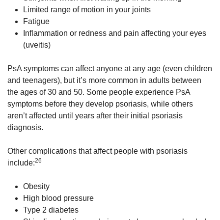
Limited range of motion in your joints
Fatigue
Inflammation or redness and pain affecting your eyes
(uveitis)
PsA symptoms can affect anyone at any age (even children
and teenagers), but it’s more common in adults between
the ages of 30 and 50. Some people experience PsA
symptoms before they develop psoriasis, while others
aren’t affected until years after their initial psoriasis
diagnosis.
Other complications that affect people with psoriasis
26
include:
Obesity
High blood pressure
Type 2 diabetes