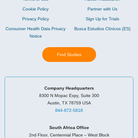
Cookie Policy
Partner with Us
Privacy Policy
Sign Up for Trials
Consumer Health Data Privacy
Busca Estudios Clínicos (ES)
Notice
Find Studies
Company Headquarters
8300 N Mopac Expy, Suite 300
Austin, TX 78759 USA
844-872-5818
South Africa Office
2nd Floor, Centennial Place – West Block