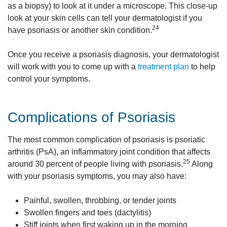
as a biopsy) to look at it under a microscope. This close-up
look at your skin cells can tell your dermatologist if you
24
have psoriasis or another skin condition.
Once you receive a psoriasis diagnosis, your dermatologist
will work with you to come up with a
treatment plan
to help
control your symptoms.
Complications of Psoriasis
The most common complication of psoriasis is psoriatic
arthritis (PsA), an inflammatory joint condition that affects
25
around 30 percent of people living with psoriasis.
Along
with your psoriasis symptoms, you may also have:
Painful, swollen, throbbing, or tender joints
Swollen fingers and toes (dactylitis)
Stiff joints when first waking up in the morning