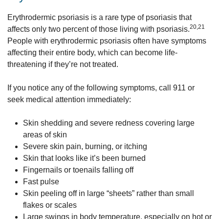
Erythrodermic psoriasis is a rare type of psoriasis that
20,21
affects only two percent of those living with psoriasis.
People with erythrodermic psoriasis often have symptoms
affecting their entire body, which can become life-
threatening if they’re not treated.
If you notice any of the following symptoms, call 911 or
seek medical attention immediately:
Skin shedding and severe redness covering large
areas of skin
Severe skin pain, burning, or itching
Skin that looks like it’s been burned
Fingernails or toenails falling off
Fast pulse
Skin peeling off in large “sheets” rather than small
flakes or scales
Large swings in body temperature, especially on hot or