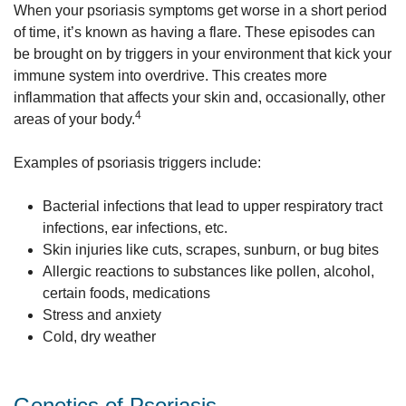
When your psoriasis symptoms get worse in a short period
of time, it’s known as having a flare. These episodes can
be brought on by triggers in your environment that kick your
immune system into overdrive. This creates more
inflammation that affects your skin and, occasionally, other
4
areas of your body.
Examples of psoriasis triggers include:
Bacterial infections that lead to upper respiratory tract
infections, ear infections, etc.
Skin injuries like cuts, scrapes, sunburn, or bug bites
Allergic reactions to substances like pollen, alcohol,
certain foods, medications
Stress and anxiety
Cold, dry weather
Genetics of Psoriasis