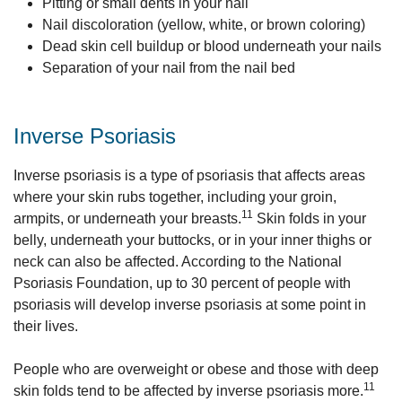
Pitting or small dents in your nail
Nail discoloration (yellow, white, or brown coloring)
Dead skin cell buildup or blood underneath your nails
Separation of your nail from the nail bed
Inverse Psoriasis
Inverse psoriasis is a type of psoriasis that affects areas
where your skin rubs together, including your groin,
11
armpits, or underneath your breasts.
Skin folds in your
belly, underneath your buttocks, or in your inner thighs or
neck can also be affected. According to the National
Psoriasis Foundation, up to 30 percent of people with
psoriasis will develop inverse psoriasis at some point in
their lives.
People who are overweight or obese and those with deep
11
skin folds tend to be affected by inverse psoriasis more.