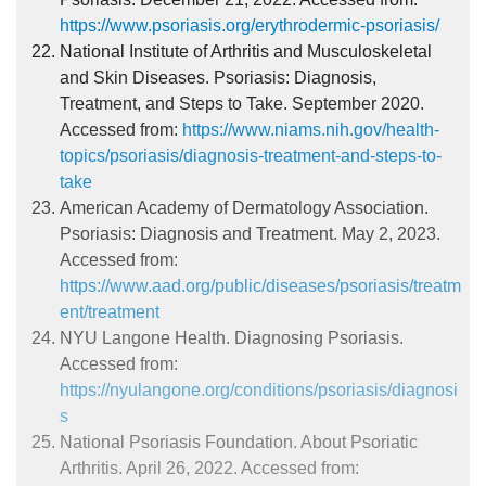
https://www.psoriasis.org/erythrodermic-psoriasis/
National Institute of Arthritis and Musculoskeletal
and Skin Diseases. Psoriasis: Diagnosis,
Treatment, and Steps to Take. September 2020.
Accessed from:
https://www.niams.nih.gov/health-
topics/psoriasis/diagnosis-treatment-and-steps-to-
take
American Academy of Dermatology Association.
Psoriasis: Diagnosis and Treatment. May 2, 2023.
Accessed from:
https://www.aad.org/public/diseases/psoriasis/treatm
ent/treatment
NYU Langone Health. Diagnosing Psoriasis.
Accessed from:
https://nyulangone.org/conditions/psoriasis/diagnosi
s
National Psoriasis Foundation. About Psoriatic
Arthritis. April 26, 2022. Accessed from: