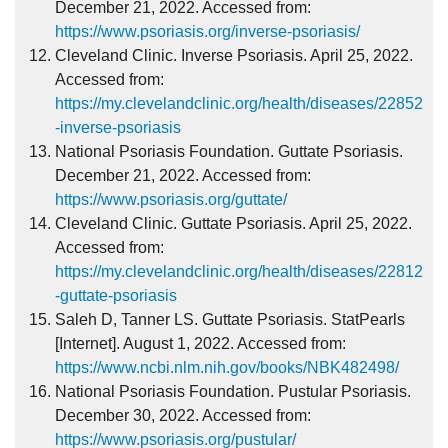
December 21, 2022. Accessed from:
https://www.psoriasis.org/inverse-psoriasis/
Cleveland Clinic. Inverse Psoriasis. April 25, 2022.
Accessed from:
https://my.clevelandclinic.org/health/diseases/22852
-inverse-psoriasis
National Psoriasis Foundation. Guttate Psoriasis.
December 21, 2022. Accessed from:
https://www.psoriasis.org/guttate/
Cleveland Clinic. Guttate Psoriasis. April 25, 2022.
Accessed from:
https://my.clevelandclinic.org/health/diseases/22812
-guttate-psoriasis
Saleh D, Tanner LS. Guttate Psoriasis. StatPearls
[Internet]. August 1, 2022. Accessed from:
https://www.ncbi.nlm.nih.gov/books/NBK482498/
National Psoriasis Foundation. Pustular Psoriasis.
December 30, 2022. Accessed from:
https://www.psoriasis.org/pustular/