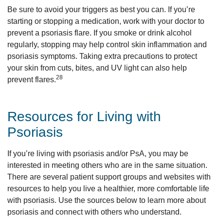
Be sure to avoid your triggers as best you can. If you’re
starting or stopping a medication, work with your doctor to
prevent a psoriasis flare. If you smoke or drink alcohol
regularly, stopping may help control skin inflammation and
psoriasis symptoms. Taking extra precautions to protect
your skin from cuts, bites, and UV light can also help
28
prevent flares.
Resources for Living with
Psoriasis
If you’re living with psoriasis and/or PsA, you may be
interested in meeting others who are in the same situation.
There are several patient support groups and websites with
resources to help you live a healthier, more comfortable life
with psoriasis. Use the sources below to learn more about
psoriasis and connect with others who understand.