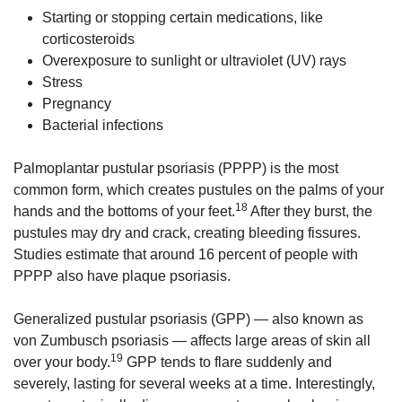
Starting or stopping certain medications, like
corticosteroids
Overexposure to sunlight or ultraviolet (UV) rays
Stress
Pregnancy
Bacterial infections
Palmoplantar pustular psoriasis (PPPP) is the most
common form, which creates pustules on the palms of your
18
hands and the bottoms of your feet.
After they burst, the
pustules may dry and crack, creating bleeding fissures.
Studies estimate that around 16 percent of people with
PPPP also have plaque psoriasis.
Generalized pustular psoriasis (GPP) — also known as
von Zumbusch psoriasis — affects large areas of skin all
19
over your body.
GPP tends to flare suddenly and
severely, lasting for several weeks at a time. Interestingly,