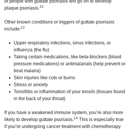
of people with guttate psoriasis will go on to develop
15
plaque psoriasis.
Other known conditions or triggers of guttate psoriasis
13
include:
Upper respiratory infections, sinus infections, or
influenza (the flu)
Taking certain medications, like beta-blockers (blood
pressure medications) or antimalarials (help prevent or
treat malaria)
Skin injuries like cuts or burns
Stress or anxiety
Tonsillitis or inflammation of your tonsils (tissues found
in the back of your throat)
If you have a weakened immune system, you’re also more
14
likely to develop guttate psoriasis.
This is especially true
if you’re undergoing cancer treatment with chemotherapy