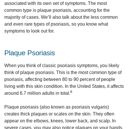
associated with its own set of symptoms. The most
common type is plaque psoriasis, accounting for the
majority of cases. We’ll also talk about the less common
and even rare types of psoriasis, so you know what
symptoms to look out for.
Plaque Psoriasis
When you think of classic psoriasis symptoms, you likely
think of plaque psoriasis. This is the most common type of
psoriasis, affecting between 80 to 90 percent of people
living with this skin condition. In the United States, it affects
8
around 6.7 million adults in total.
Plaque psoriasis (also known as psoriasis vulgaris)
creates thick plaques or scales on the skin. They often
appear on the elbows, knees, lower back, and scalp. In
severe cases, you may also notice plaques on your hands,