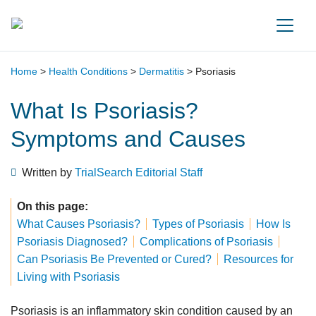
Main Navigation
Home
>
Health Conditions
>
Dermatitis
>
Psoriasis
What Is Psoriasis?
Symptoms and Causes
Written by
TrialSearch Editorial Staff
On this page:
What Causes Psoriasis?
Types of Psoriasis
How Is
Psoriasis Diagnosed?
Complications of Psoriasis
Can Psoriasis Be Prevented or Cured?
Resources for
Living with Psoriasis
Psoriasis is an inflammatory skin condition caused by an