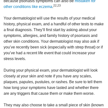
because psoriasis symptoms can also be
mistaken for
22,23
other conditions like eczema
.
Your dermatologist will use the results of your medical
history, physical exam, and a handful of other tests to make
a final diagnosis. They’ll first start by asking about your
symptoms, allergies, and family history of psoriasis and
other skin conditions. Your dermatologist may also ask if
you’ve recently been sick (especially with strep throat) or if
you’ve had a recent life event that could increase your
stress levels.
During your physical exam, your dermatologist will look
closely at your skin and note if you have any scales,
plaques, papules, pustules, or rashes. Be sure to tell them
how long your symptoms have lasted and whether there
are any triggers that cause them or make them worse.
They may also choose to take a small piece of skin (known