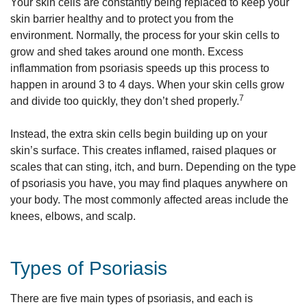
Your skin cells are constantly being replaced to keep your
skin barrier healthy and to protect you from the
environment. Normally, the process for your skin cells to
grow and shed takes around one month. Excess
inflammation from psoriasis speeds up this process to
happen in around 3 to 4 days. When your skin cells grow
7
and divide too quickly, they don’t shed properly.
Instead, the extra skin cells begin building up on your
skin’s surface. This creates inflamed, raised plaques or
scales that can sting, itch, and burn. Depending on the type
of psoriasis you have, you may find plaques anywhere on
your body. The most commonly affected areas include the
knees, elbows, and scalp.
Types of Psoriasis
There are five main types of psoriasis, and each is