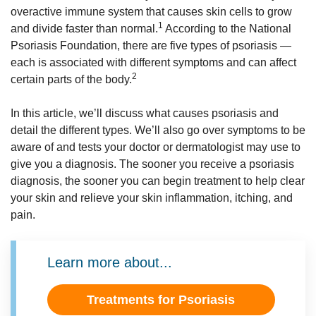
overactive immune system that causes skin cells to grow
1
and divide faster than normal.
According to the National
Psoriasis Foundation, there are five types of psoriasis —
each is associated with different symptoms and can affect
2
certain parts of the body.
In this article, we’ll discuss what causes psoriasis and
detail the different types. We’ll also go over symptoms to be
aware of and tests your doctor or dermatologist may use to
give you a diagnosis. The sooner you receive a psoriasis
diagnosis, the sooner you can begin treatment to help clear
your skin and relieve your skin inflammation, itching, and
pain.
Learn more about...
Treatments for Psoriasis