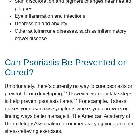
Skin discoloration and pigment changes near healed
plaques
Eye inflammation and infections
Depression and anxiety
Other autoimmune diseases, such as inflammatory
bowel disease
Can Psoriasis Be Prevented or
Cured?
Unfortunately, there’s currently no way to cure psoriasis or
27
prevent it from developing.
However, you can take steps
28
to help prevent psoriasis flares.
For example, if stress
makes your psoriasis symptoms worse, you can work on
finding ways better manage it. The American Academy of
Dermatology Association recommends trying yoga or other
stress-relieving exercises.