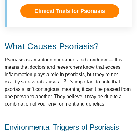
Clinical Trials for Psoriasis
What Causes Psoriasis?
Psoriasis is an autoimmune-mediated condition — this
means that doctors and researchers know that excess
inflammation plays a role in psoriasis, but they’re not
3
exactly sure what causes it.
It’s important to note that
psoriasis isn’t contagious, meaning it can’t be passed from
one person to another. They believe it may be due to a
combination of your environment and genetics.
Environmental Triggers of Psoriasis