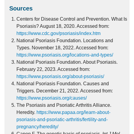
Sources
Centers for Disease Control and Prevention. What Is
Psoriasis? August 18, 2020. Accessed from:
https://www.cdc.gov/psoriasis/index.htm
National Psoriasis Foundation. Locations and
Types. November 18, 2022. Accessed from:
https://www.psoriasis.org/locations-and-types/
National Psoriasis Foundation. About Psoriasis.
February 22, 2023. Accessed from:
https://www.psoriasis.org/about-psoriasis/
National Psoriasis Foundation. Causes and
Triggers. December 21, 2022. Accessed from:
https://www.psoriasis.org/causes/
The Psoriasis and Psoriatic Arthritis Alliance.
Heredity.
https://www.papaa.org/learn-about-
psoriasis-and-psoriatic-arthritis/fertility-and-
pregnancy/heredity/
Capon F. The genetic basis of psoriasis.
Int J Mol