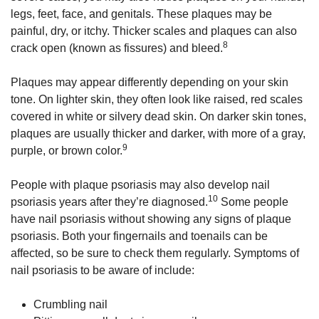
legs, feet, face, and genitals. These plaques may be
painful, dry, or itchy. Thicker scales and plaques can also
8
crack open (known as fissures) and bleed.
Plaques may appear differently depending on your skin
tone. On lighter skin, they often look like raised, red scales
covered in white or silvery dead skin. On darker skin tones,
plaques are usually thicker and darker, with more of a gray,
9
purple, or brown color.
People with plaque psoriasis may also develop nail
10
psoriasis years after they’re diagnosed.
Some people
have nail psoriasis without showing any signs of plaque
psoriasis. Both your fingernails and toenails can be
affected, so be sure to check them regularly. Symptoms of
nail psoriasis to be aware of include:
Crumbling nail