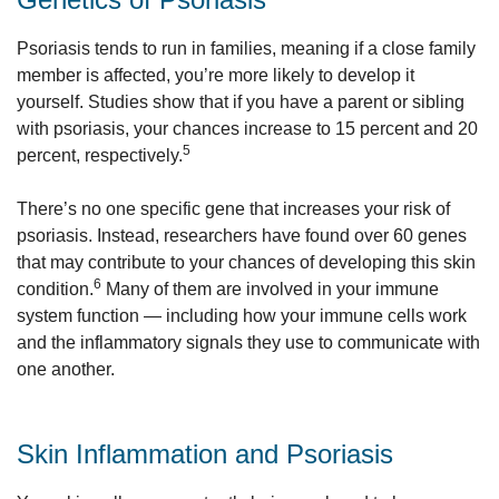
Psoriasis tends to run in families, meaning if a close family
member is affected, you’re more likely to develop it
yourself. Studies show that if you have a parent or sibling
with psoriasis, your chances increase to 15 percent and 20
5
percent, respectively.
There’s no one specific gene that increases your risk of
psoriasis. Instead, researchers have found over 60 genes
that may contribute to your chances of developing this skin
6
condition.
Many of them are involved in your immune
system function — including how your immune cells work
and the inflammatory signals they use to communicate with
one another.
Skin Inflammation and Psoriasis