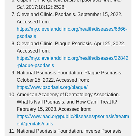
Sci.
2017;18(12):2526.
Cleveland Clinic. Psoriasis. September 15, 2022.
Accessed from:
https://my.clevelandclinic.org/health/diseases/6866-
psoriasis
Cleveland Clinic. Plaque Psoriasis. April 25, 2022.
Accessed from:
https://my.clevelandclinic.org/health/diseases/22842
-plaque-psoriasis
National Psoriasis Foundation. Plaque Psoriasis.
October 25, 2022. Accessed from:
https://www.psoriasis.org/plaque/
American Academy of Dermatology Association.
What Is Nail Psoriasis, and How Can I Treat It?
February 15, 2023. Accessed from:
https://www.aad.org/public/diseases/psoriasis/treatm
ent/genitals/nails
National Psoriasis Foundation. Inverse Psoriasis.