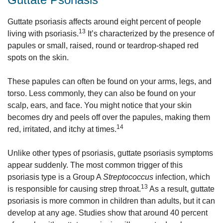
Guttate psoriasis affects around eight percent of people
13
living with psoriasis.
It’s characterized by the presence of
papules or small, raised, round or teardrop-shaped red
spots on the skin.
These papules can often be found on your arms, legs, and
torso. Less commonly, they can also be found on your
scalp, ears, and face. You might notice that your skin
becomes dry and peels off over the papules, making them
14
red, irritated, and itchy at times.
Unlike other types of psoriasis, guttate psoriasis symptoms
appear suddenly. The most common trigger of this
psoriasis type is a Group A
Streptococcus
infection, which
13
is responsible for causing strep throat.
As a result, guttate
psoriasis is more common in children than adults, but it can
develop at any age. Studies show that around 40 percent