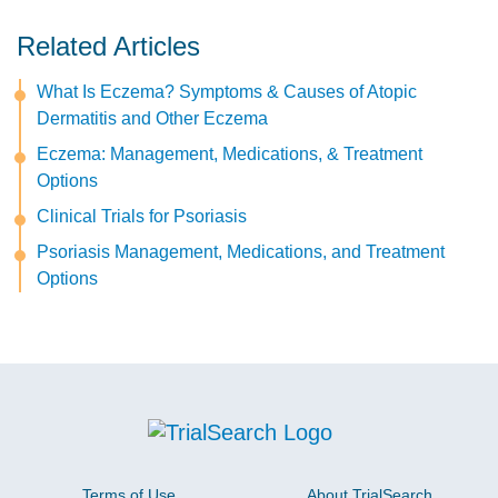
Related Articles
What Is Eczema? Symptoms & Causes of Atopic
Dermatitis and Other Eczema
Eczema: Management, Medications, & Treatment
Options
Clinical Trials for Psoriasis
Psoriasis Management, Medications, and Treatment
Options
Terms of Use
About TrialSearch