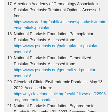
American Academy of Dermatology Association.
Pustular Psoriasis: Treatment Options. Accessed
from:
https://www.aad.org/public/diseases/psoriasis/treatm
ent/genitals/pustular
National Psoriasis Foundation. Palmoplantar
Pustular Psoriasis. Accessed from:
https://www.psoriasis.org/palmoplantar-pustular-
psoriasis/
National Psoriasis Foundation. Generalized
Pustular Psoriasis. Accessed from:
https://www.psoriasis.org/generalized-pustular-
psoriasis/
Cleveland Clinic. Erythrodermic Psoriasis. May 13,
2022. Accessed from:
https://my.clevelandclinic.org/health/diseases/22998
-erythrodermic-psoriasis
National Psoriasis Foundation. Erythrodermic
Psoriasis. December 21, 2022. Accessed from: