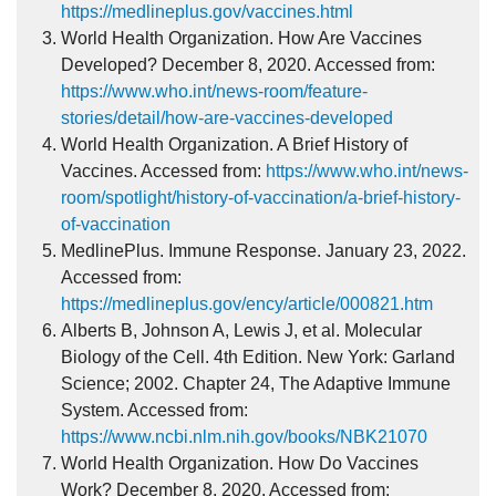
https://medlineplus.gov/vaccines.html
World Health Organization. How Are Vaccines
Developed? December 8, 2020. Accessed from:
https://www.who.int/news-room/feature-
stories/detail/how-are-vaccines-developed
World Health Organization. A Brief History of
Vaccines. Accessed from:
https://www.who.int/news-
room/spotlight/history-of-vaccination/a-brief-history-
of-vaccination
MedlinePlus. Immune Response. January 23, 2022.
Accessed from:
https://medlineplus.gov/ency/article/000821.htm
Alberts B, Johnson A, Lewis J, et al. Molecular
Biology of the Cell. 4th Edition. New York: Garland
Science; 2002. Chapter 24, The Adaptive Immune
System. Accessed from:
https://www.ncbi.nlm.nih.gov/books/NBK21070
World Health Organization. How Do Vaccines
Work? December 8, 2020. Accessed from: