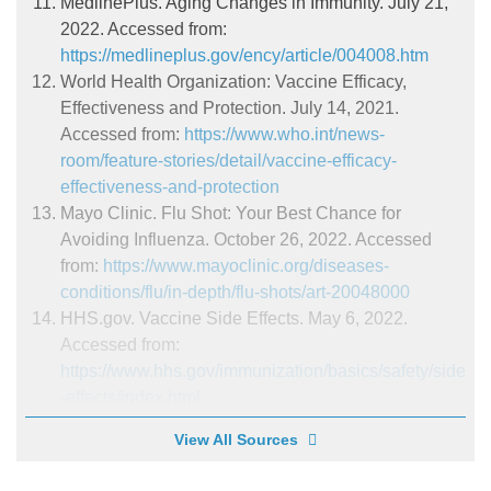
MedlinePlus. Aging Changes in Immunity. July 21,
2022. Accessed from:
https://medlineplus.gov/ency/article/004008.htm
World Health Organization: Vaccine Efficacy,
Effectiveness and Protection. July 14, 2021.
Accessed from:
https://www.who.int/news-
room/feature-stories/detail/vaccine-efficacy-
effectiveness-and-protection
Mayo Clinic. Flu Shot: Your Best Chance for
Avoiding Influenza. October 26, 2022. Accessed
from:
https://www.mayoclinic.org/diseases-
conditions/flu/in-depth/flu-shots/art-20048000
HHS.gov. Vaccine Side Effects. May 6, 2022.
Accessed from:
https://www.hhs.gov/immunization/basics/safety/side
-effects/index.html
View All Sources