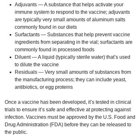
Adjuvants — A substance that helps activate your
immune system to respond to the vaccine; adjuvants
are typically very small amounts of aluminum salts
commonly found in our diets
Surfactants — Substances that help prevent vaccine
ingredients from separating in the vial; surfactants are
commonly found in processed foods
Diluent — A liquid (typically sterile water) that’s used
to dilute the vaccine
Residuals — Very small amounts of substances from
the manufacturing process; they can include yeast,
antibiotics, or egg proteins
Once a vaccine has been developed, it’s tested in clinical
trials to ensure it’s safe and effective at protecting against
infection. Vaccines must be approved by the U.S. Food and
Drug Administration (FDA) before they can be released to
the public.