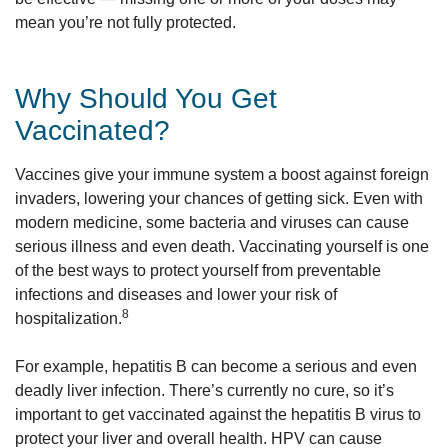
mean you’re not fully protected.
Why Should You Get
Vaccinated?
Vaccines give your immune system a boost against foreign
invaders, lowering your chances of getting sick. Even with
modern medicine, some bacteria and viruses can cause
serious illness and even death. Vaccinating yourself is one
of the best ways to protect yourself from preventable
infections and diseases and lower your risk of
8
hospitalization.
For example, hepatitis B can become a serious and even
deadly liver infection. There’s currently no cure, so it’s
important to get vaccinated against the hepatitis B virus to
protect your liver and overall health. HPV can cause