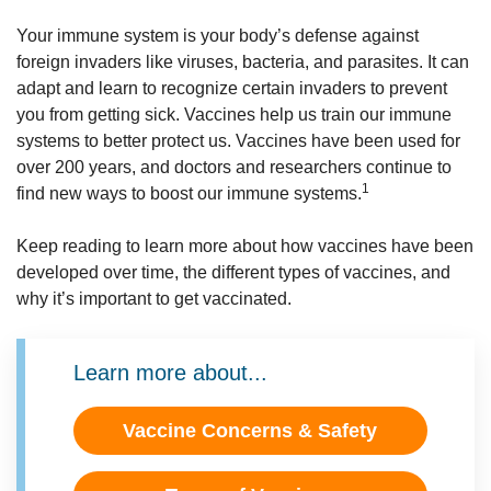
Your immune system is your body’s defense against
foreign invaders like viruses, bacteria, and parasites. It can
adapt and learn to recognize certain invaders to prevent
you from getting sick. Vaccines help us train our immune
systems to better protect us. Vaccines have been used for
over 200 years, and doctors and researchers continue to
1
find new ways to boost our immune systems.
Keep reading to learn more about how vaccines have been
developed over time, the different types of vaccines, and
why it’s important to get vaccinated.
Learn more about...
Vaccine Concerns & Safety