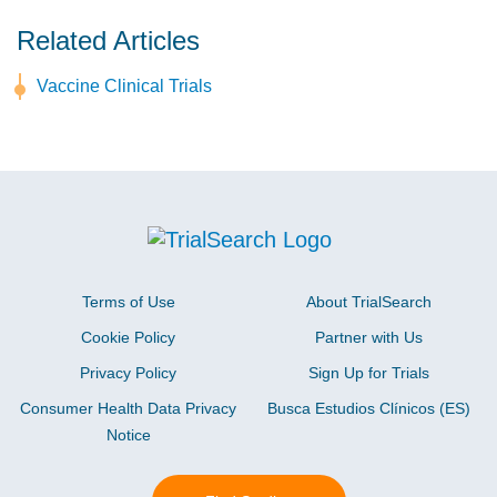
Related Articles
Vaccine Clinical Trials
Terms of Use
About TrialSearch
Cookie Policy
Partner with Us
Privacy Policy
Sign Up for Trials
Consumer Health Data Privacy
Busca Estudios Clínicos (ES)
Notice