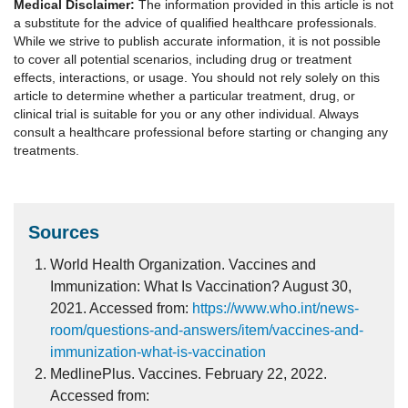
Medical Disclaimer:
The information provided in this article is not
a substitute for the advice of qualified healthcare professionals.
While we strive to publish accurate information, it is not possible
to cover all potential scenarios, including drug or treatment
effects, interactions, or usage. You should not rely solely on this
article to determine whether a particular treatment, drug, or
clinical trial is suitable for you or any other individual. Always
consult a healthcare professional before starting or changing any
treatments.
Sources
World Health Organization. Vaccines and
Immunization: What Is Vaccination? August 30,
2021. Accessed from:
https://www.who.int/news-
room/questions-and-answers/item/vaccines-and-
immunization-what-is-vaccination
MedlinePlus. Vaccines. February 22, 2022.
Accessed from: