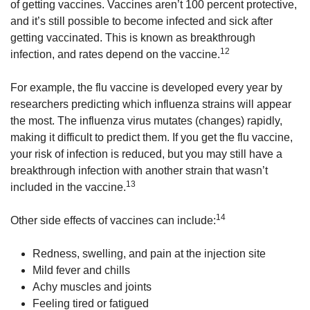
of getting vaccines. Vaccines aren’t 100 percent protective,
and it’s still possible to become infected and sick after
getting vaccinated. This is known as breakthrough
12
infection, and rates depend on the vaccine.
For example, the flu vaccine is developed every year by
researchers predicting which influenza strains will appear
the most. The influenza virus mutates (changes) rapidly,
making it difficult to predict them. If you get the flu vaccine,
your risk of infection is reduced, but you may still have a
breakthrough infection with another strain that wasn’t
13
included in the vaccine.
14
Other side effects of vaccines can include:
Redness, swelling, and pain at the injection site
Mild fever and chills
Achy muscles and joints
Feeling tired or fatigued