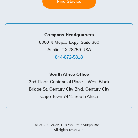
Find Studies
Company Headquarters
8300 N Mopac Expy, Suite 300
Austin, TX 78759 USA
844-872-5818
South Africa Office
2nd Floor, Centennial Place – West Block
Bridge St, Century City Blvd, Century City
Cape Town 7441 South Africa
© 2020 - 2026 TrialSearch / SubjectWell
All rights reserved.