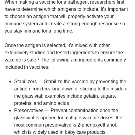
When making a vaccine for a pathogen, researchers first
have to determine which antigens to include. It’s important
to choose an antigen that will properly activate your
immune system and create a strong enough response so
you stay immune for a long time.
Once the antigen is selected, it’s mixed with other
extensively studied and tested ingredients to ensure the
3
vaccine is safe.
The following are ingredients commonly
included in vaccines:
Stabilizers — Stabilize the vaccine by preventing the
antigen from breaking down or sticking to the inside of
the glass vial; examples include gelatin, sugars,
proteins, and amino acids
Preservatives — Prevent contamination once the
glass vial is opened for multiple vaccine doses; the
most common preservative is 2-phenoxyethanol,
which is widely used in baby care products