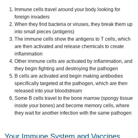
Immune cells travel around your body looking for
foreign invaders
When they find bacteria or viruses, they break them up
into small pieces (antigens)
The immune cells show the antigens to T cells, which
are then activated and release chemicals to create
inflammation
Other immune cells are activated by inflammation, and
they begin fighting and destroying the pathogen
B cells are activated and begin making antibodies
specifically targeted at the pathogen, which are then
released into your bloodstream
Some B cells travel to the bone marrow (spongy tissue
inside your bones) and become memory cells, where
they wait for another infection with the same pathogen
Your Immune System and Vaccines