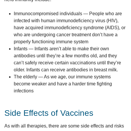
Immunocompromised individuals — People who are
infected with human immunodeficiency virus (HIV),
have acquired immunodeficiency syndrome (AIDS), or
who are undergoing cancer treatment don’t have a
properly functioning immune system
Infants — Infants aren’t able to make their own
antibodies until they’re a few months old, and they
can’t safely receive certain vaccinations until they’re
older. Infants can receive antibodies in breast milk.
The elderly — As we age, our immune systems
become weaker and have a harder time fighting
infections
Side Effects of Vaccines
As with all therapies, there are some side effects and risks