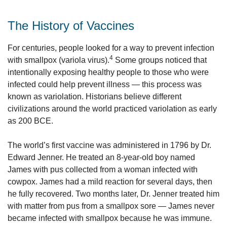
The History of Vaccines
For centuries, people looked for a way to prevent infection
4
with smallpox (variola virus).
Some groups noticed that
intentionally exposing healthy people to those who were
infected could help prevent illness — this process was
known as variolation. Historians believe different
civilizations around the world practiced variolation as early
as 200 BCE.
The world’s first vaccine was administered in 1796 by Dr.
Edward Jenner. He treated an 8-year-old boy named
James with pus collected from a woman infected with
cowpox. James had a mild reaction for several days, then
he fully recovered. Two months later, Dr. Jenner treated him
with matter from pus from a smallpox sore — James never
became infected with smallpox because he was immune.