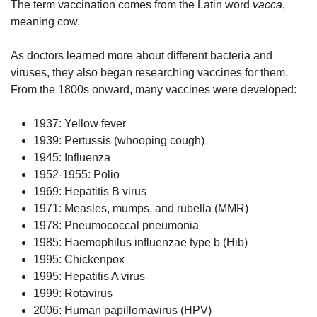
The term vaccination comes from the Latin word
vacca
,
meaning cow.
As doctors learned more about different bacteria and
viruses, they also began researching vaccines for them.
From the 1800s onward, many vaccines were developed:
1937: Yellow fever
1939: Pertussis (whooping cough)
1945: Influenza
1952-1955: Polio
1969: Hepatitis B virus
1971: Measles, mumps, and rubella (MMR)
1978: Pneumococcal pneumonia
1985: Haemophilus influenzae type b (Hib)
1995: Chickenpox
1995: Hepatitis A virus
1999: Rotavirus
2006: Human papillomavirus (HPV)