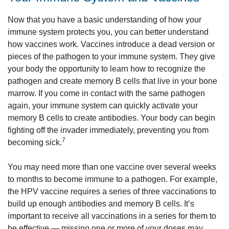
Now that you have a basic understanding of how your
immune system protects you, you can better understand
how vaccines work. Vaccines introduce a dead version or
pieces of the pathogen to your immune system. They give
your body the opportunity to learn how to recognize the
pathogen and create memory B cells that live in your bone
marrow. If you come in contact with the same pathogen
again, your immune system can quickly activate your
memory B cells to create antibodies. Your body can begin
fighting off the invader immediately, preventing you from
7
becoming sick.
You may need more than one vaccine over several weeks
to months to become immune to a pathogen. For example,
the HPV vaccine requires a series of three vaccinations to
build up enough antibodies and memory B cells. It’s
important to receive all vaccinations in a series for them to
be effective — missing one or more of your doses may