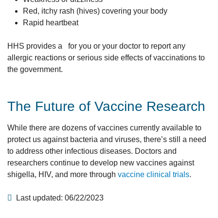
Red, itchy rash (hives) covering your body
Rapid heartbeat
HHS provides a for you or your doctor to report any
allergic reactions or serious side effects of vaccinations to
the government.
The Future of Vaccine Research
While there are dozens of vaccines currently available to
protect us against bacteria and viruses, there’s still a need
to address other infectious diseases. Doctors and
researchers continue to develop new vaccines against
shigella, HIV, and more through
vaccine clinical trials
.
Last updated: 06/22/2023