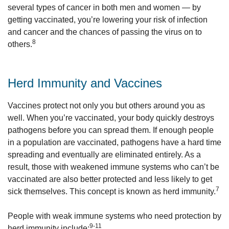
several types of cancer in both men and women — by
getting vaccinated, you’re lowering your risk of infection
and cancer and the chances of passing the virus on to
8
others.
Herd Immunity and Vaccines
Vaccines protect not only you but others around you as
well. When you’re vaccinated, your body quickly destroys
pathogens before you can spread them. If enough people
in a population are vaccinated, pathogens have a hard time
spreading and eventually are eliminated entirely. As a
result, those with weakened immune systems who can’t be
vaccinated are also better protected and less likely to get
7
sick themselves. This concept is known as herd immunity.
People with weak immune systems who need protection by
9-11
herd immunity include: