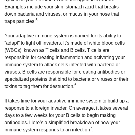
Examples include your skin, stomach acid that breaks
down bacteria and viruses, or mucus in your nose that
5
traps particles.
Your adaptive immune system is named for its ability to
“adapt” to fight off invaders. It’s made of white blood cells
(WBCs), known as T cells and B cells. T cells are
responsible for creating inflammation and activating your
immune system to attack cells infected with bacteria or
viruses. B cells are responsible for creating antibodies or
specialized proteins that bind to bacteria or viruses or their
6
toxins to tag them for destruction.
It takes time for your adaptive immune system to build up a
response to a foreign invader. On average, it takes several
days to a few weeks for your B cells to begin making
antibodies. Here’s a simplified breakdown of how your
7
immune system responds to an infection
: