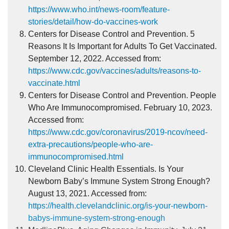
https://www.who.int/news-room/feature-
stories/detail/how-do-vaccines-work
Centers for Disease Control and Prevention. 5
Reasons It Is Important for Adults To Get Vaccinated.
September 12, 2022. Accessed from:
https://www.cdc.gov/vaccines/adults/reasons-to-
vaccinate.html
Centers for Disease Control and Prevention. People
Who Are Immunocompromised. February 10, 2023.
Accessed from:
https://www.cdc.gov/coronavirus/2019-ncov/need-
extra-precautions/people-who-are-
immunocompromised.html
Cleveland Clinic Health Essentials. Is Your
Newborn Baby’s Immune System Strong Enough?
August 13, 2021. Accessed from:
https://health.clevelandclinic.org/is-your-newborn-
babys-immune-system-strong-enough