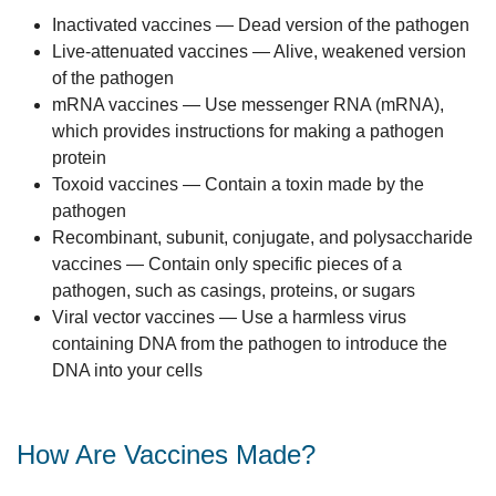
Inactivated vaccines — Dead version of the pathogen
Live-attenuated vaccines — Alive, weakened version
of the pathogen
mRNA vaccines — Use messenger RNA (mRNA),
which provides instructions for making a pathogen
protein
Toxoid vaccines — Contain a toxin made by the
pathogen
Recombinant, subunit, conjugate, and polysaccharide
vaccines — Contain only specific pieces of a
pathogen, such as casings, proteins, or sugars
Viral vector vaccines — Use a harmless virus
containing DNA from the pathogen to introduce the
DNA into your cells
How Are Vaccines Made?