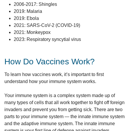
2006-2017: Shingles
2019: Malaria
2019: Ebola
2021: SARS-CoV-2 (COVID-19)
2021: Monkeypox
2023: Respiratory syncytial virus
How Do Vaccines Work?
To learn how vaccines work, it’s important to first
understand how your immune system works.
Your immune system is a complex system made up of
many types of cells that all work together to fight off foreign
invaders and prevent you from getting sick. There are two
parts to your immune system — the innate immune system
and the adaptive immune system. The innate immune
system is your first line of defense against invaders.