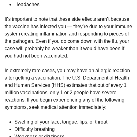
Headaches
It’s important to note that these side effects aren’t because
the vaccine has infected you — they’re due to your immune
system creating inflammation and responding to pieces of
the pathogen. Even if you do come down with the flu, your
case will probably be weaker than it would have been if
you had not been vaccinated.
In extremely rare cases, you may have an allergic reaction
after getting a vaccination. The U.S. Department of Health
and Human Services (HHS) estimates that out of every 1
million vaccinations, only 1 or 2 people have severe
reactions. If you begin experiencing any of the following
symptoms, seek medical attention immediately:
Swelling of your face, tongue, lips, or throat
Difficulty breathing
Weakness or dizziness