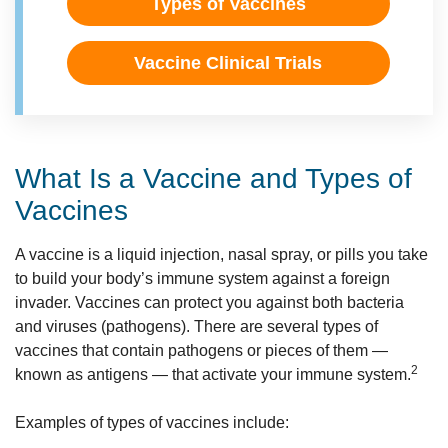
Types of Vaccines
Vaccine Clinical Trials
What Is a Vaccine and Types of
Vaccines
A vaccine is a liquid injection, nasal spray, or pills you take
to build your body’s immune system against a foreign
invader. Vaccines can protect you against both bacteria
and viruses (pathogens). There are several types of
vaccines that contain pathogens or pieces of them —
2
known as antigens — that activate your immune system.
Examples of types of vaccines include: