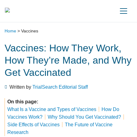
Main Navigation
Home
>
Vaccines
Vaccines: How They Work,
How They’re Made, and Why
Get Vaccinated
Written by
TrialSearch Editorial Staff
On this page:
What Is a Vaccine and Types of Vaccines
How Do
Vaccines Work?
Why Should You Get Vaccinated?
Side Effects of Vaccines
The Future of Vaccine
Research