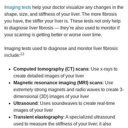
Imaging tests
help your doctor visualize any changes in the
shape, size, and stiffness of your liver. The more fibrosis
you have, the stiffer your liver is. These tests not only help
to diagnose liver fibrosis — they’re also used to monitor if
your scarring is getting better or worse over time.
Imaging tests used to diagnose and monitor liver fibrosis
12
include:
Computed tomography (CT) scans
: Use x-rays to
create detailed images of your liver
Magnetic resonance imaging (MRI) scans
: Use
extremely strong magnets and radio waves to create 3-
dimensional (3D) images of your liver
Ultrasound
: Uses soundwaves to create real-time
images of your liver
Transient elastography
: A specialized ultrasound
used to measure the stiffness of your liver; it also