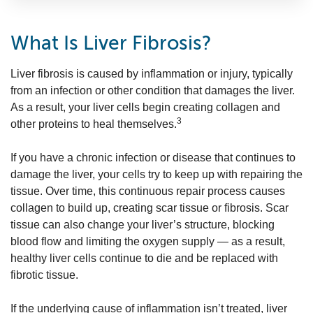
What Is Liver Fibrosis?
Liver fibrosis is caused by inflammation or injury, typically
from an infection or other condition that damages the liver.
As a result, your liver cells begin creating collagen and
3
other proteins to heal themselves.
If you have a chronic infection or disease that continues to
damage the liver, your cells try to keep up with repairing the
tissue. Over time, this continuous repair process causes
collagen to build up, creating scar tissue or fibrosis. Scar
tissue can also change your liver’s structure, blocking
blood flow and limiting the oxygen supply — as a result,
healthy liver cells continue to die and be replaced with
fibrotic tissue.
If the underlying cause of inflammation isn’t treated, liver