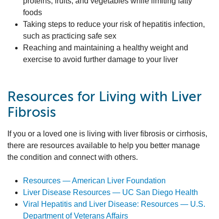
proteins, fruits, and vegetables while limiting fatty
foods
Taking steps to reduce your risk of hepatitis infection,
such as practicing safe sex
Reaching and maintaining a healthy weight and
exercise to avoid further damage to your liver
Resources for Living with Liver
Fibrosis
If you or a loved one is living with liver fibrosis or cirrhosis,
there are resources available to help you better manage
the condition and connect with others.
Resources — American Liver Foundation
Liver Disease Resources — UC San Diego Health
Viral Hepatitis and Liver Disease: Resources — U.S.
Department of Veterans Affairs