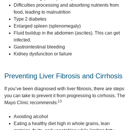
Difficulties processing and absorbing nutrients from
food, leading to malnutrition
Type 2 diabetes
Enlarged spleen (splenomegaly)
Fluid buildup in the abdomen (ascites). This can get
infected.
Gastrointestinal bleeding
Kidney dysfunction or failure
Preventing Liver Fibrosis and Cirrhosis
If you’ve been diagnosed with liver fibrosis, there are steps
you can take to prevent it from progressing to cirrhosis. The
13
Mayo Clinic recommends:
Avoiding alcohol
Eating a healthy diet high in whole grains, lean