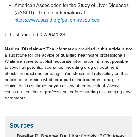
American Association for the Study of Liver Diseases
(AASLD) – Patient information at
https://www.aasld.org/patient-resources
Last updated: 07/26/2023
Medical Disclaimer:
The information provided in this article is not
a substitute for the advice of qualified healthcare professionals.
While we strive to publish accurate information, it is not possible
to cover all potential scenarios, including drug or treatment
effects, interactions, or usage. You should not rely solely on this
article to determine whether a particular treatment, drug, or
clinical trial is suitable for you or any other individual. Always
consult a healthcare professional before starting or changing any
treatments.
Sources
Bataller R, Brenner DA. Liver fibrosis.
J Clin Invest.