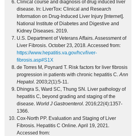
Clinical course and diagnosis of drug induced liver
disease. In: LiverTox: Clinical and Research
Information on Drug-Induced Liver Injury [Internet].
National Institute of Diabetes and Digestive and
Kidney Diseases. 2019.
U.S. Department of Veterans Affairs. Assessment of
Liver Fibrosis. October 23, 2018. Accessed from:
https://www.hepatitis.va.gov/hcv/liver-
fibrosis.asp#S1X
de Torres M, Poynard T. Risk factors for liver fibrosis
progression in patients with chronic hepatitis C.
Ann
Hepatol.
2003;2(1):5-11.
Dhingra S, Ward SC, Thung SN. Liver pathology of
hepatitis C, beyond grading and staging of the
disease.
World J Gastroenterol.
2016;22(4):1357-
1366.
Cox-North PP. Evaluation and Staging of Liver
Fibrosis. Hepatitis C Online. April 19, 2021.
Accessed from: