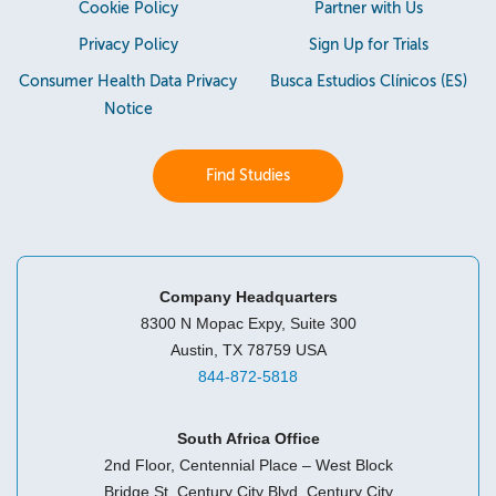
Cookie Policy
Partner with Us
Privacy Policy
Sign Up for Trials
Consumer Health Data Privacy
Busca Estudios Clínicos (ES)
Notice
Find Studies
Company Headquarters
8300 N Mopac Expy, Suite 300
Austin, TX 78759 USA
844-872-5818
South Africa Office
2nd Floor, Centennial Place – West Block
Bridge St, Century City Blvd, Century City