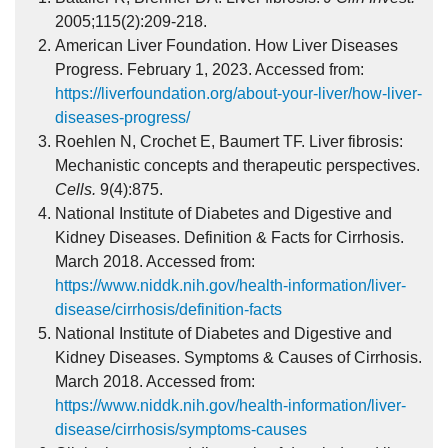
2005;115(2):209-218.
American Liver Foundation. How Liver Diseases
Progress. February 1, 2023. Accessed from:
https://liverfoundation.org/about-your-liver/how-liver-
diseases-progress/
Roehlen N, Crochet E, Baumert TF. Liver fibrosis:
Mechanistic concepts and therapeutic perspectives.
Cells.
9(4):875.
National Institute of Diabetes and Digestive and
Kidney Diseases. Definition & Facts for Cirrhosis.
March 2018. Accessed from:
https://www.niddk.nih.gov/health-information/liver-
disease/cirrhosis/definition-facts
National Institute of Diabetes and Digestive and
Kidney Diseases. Symptoms & Causes of Cirrhosis.
March 2018. Accessed from:
https://www.niddk.nih.gov/health-information/liver-
disease/cirrhosis/symptoms-causes