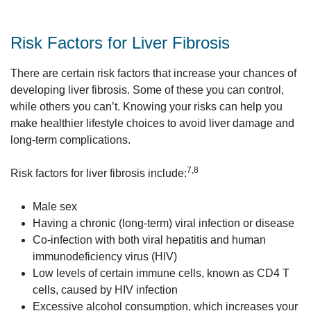
Risk Factors for Liver Fibrosis
There are certain risk factors that increase your chances of
developing liver fibrosis. Some of these you can control,
while others you can’t. Knowing your risks can help you
make healthier lifestyle choices to avoid liver damage and
long-term complications.
7,8
Risk factors for liver fibrosis include:
Male sex
Having a chronic (long-term) viral infection or disease
Co-infection with both viral hepatitis and human
immunodeficiency virus (HIV)
Low levels of certain immune cells, known as CD4 T
cells, caused by HIV infection
Excessive alcohol consumption, which increases your