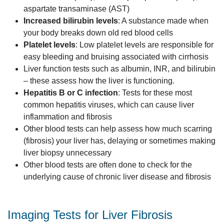
aspartate transaminase (AST)
Increased bilirubin levels
: A substance made when
your body breaks down old red blood cells
Platelet levels
: Low platelet levels are responsible for
easy bleeding and bruising associated with cirrhosis
Liver function tests such as albumin, INR, and bilirubin
– these assess how the liver is functioning.
Hepatitis B or C infection
: Tests for these most
common hepatitis viruses, which can cause liver
inflammation and fibrosis
Other blood tests can help assess how much scarring
(fibrosis) your liver has, delaying or sometimes making
liver biopsy unnecessary
Other blood tests are often done to check for the
underlying cause of chronic liver disease and fibrosis
Imaging Tests for Liver Fibrosis