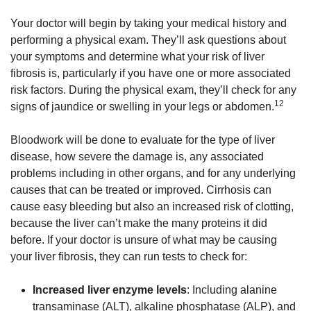
Your doctor will begin by taking your medical history and
performing a physical exam. They’ll ask questions about
your symptoms and determine what your risk of liver
fibrosis is, particularly if you have one or more associated
risk factors. During the physical exam, they’ll check for any
12
signs of jaundice or swelling in your legs or abdomen.
Bloodwork will be done to evaluate for the type of liver
disease, how severe the damage is, any associated
problems including in other organs, and for any underlying
causes that can be treated or improved. Cirrhosis can
cause easy bleeding but also an increased risk of clotting,
because the liver can’t make the many proteins it did
before. If your doctor is unsure of what may be causing
your liver fibrosis, they can run tests to check for:
Increased liver enzyme levels
: Including alanine
transaminase (ALT), alkaline phosphatase (ALP), and