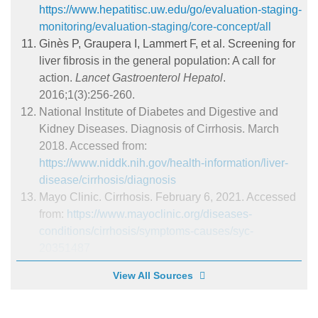
https://www.hepatitisc.uw.edu/go/evaluation-staging-
monitoring/evaluation-staging/core-concept/all
Ginès P, Graupera I, Lammert F, et al. Screening for
liver fibrosis in the general population: A call for
action.
Lancet Gastroenterol Hepatol
.
2016;1(3):256-260.
National Institute of Diabetes and Digestive and
Kidney Diseases. Diagnosis of Cirrhosis. March
2018. Accessed from:
https://www.niddk.nih.gov/health-information/liver-
disease/cirrhosis/diagnosis
Mayo Clinic. Cirrhosis. February 6, 2021. Accessed
from:
https://www.mayoclinic.org/diseases-
conditions/cirrhosis/symptoms-causes/syc-
20351487
View All Sources