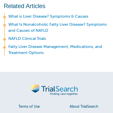
Related Articles
What is Liver Disease? Symptoms & Causes
What Is Nonalcoholic Fatty Liver Disease? Symptoms
and Causes of NAFLD
NAFLD Clinical Trials
Fatty Liver Disease Management, Medications, and
Treatment Options
Terms of Use
About TrialSearch