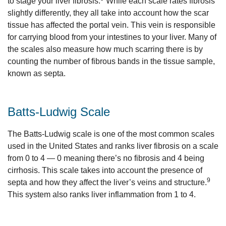
to stage your liver fibrosis.
While each scale rates fibrosis
slightly differently, they all take into account how the scar
tissue has affected the portal vein. This vein is responsible
for carrying blood from your intestines to your liver. Many of
the scales also measure how much scarring there is by
counting the number of fibrous bands in the tissue sample,
known as septa.
Batts-Ludwig Scale
The Batts-Ludwig scale is one of the most common scales
used in the United States and ranks liver fibrosis on a scale
from 0 to 4 — 0 meaning there’s no fibrosis and 4 being
cirrhosis. This scale takes into account the presence of
9
septa and how they affect the liver’s veins and structure.
This system also ranks liver inflammation from 1 to 4.