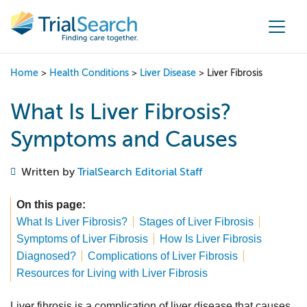
Main Navigation
Home
>
Health Conditions
>
Liver Disease
>
Liver Fibrosis
What Is Liver Fibrosis?
Symptoms and Causes
Written by
TrialSearch Editorial Staff
On this page:
What Is Liver Fibrosis?
Stages of Liver Fibrosis
Symptoms of Liver Fibrosis
How Is Liver Fibrosis
Diagnosed?
Complications of Liver Fibrosis
Resources for Living with Liver Fibrosis
Liver fibrosis is a complication of liver disease that causes