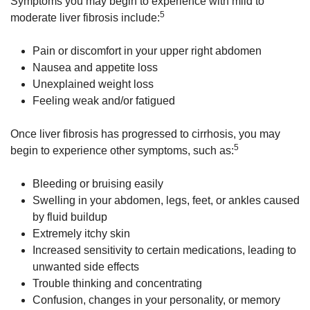
Symptoms you may begin to experience with mild to
5
moderate liver fibrosis include:
Pain or discomfort in your upper right abdomen
Nausea and appetite loss
Unexplained weight loss
Feeling weak and/or fatigued
Once liver fibrosis has progressed to cirrhosis, you may
5
begin to experience other symptoms, such as:
Bleeding or bruising easily
Swelling in your abdomen, legs, feet, or ankles caused
by fluid buildup
Extremely itchy skin
Increased sensitivity to certain medications, leading to
unwanted side effects
Trouble thinking and concentrating
Confusion, changes in your personality, or memory