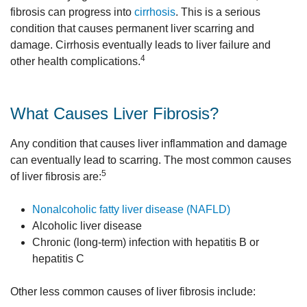
fibrosis can progress into
cirrhosis
. This is a serious
condition that causes permanent liver scarring and
damage. Cirrhosis eventually leads to liver failure and
4
other health complications.
What Causes Liver Fibrosis?
Any condition that causes liver inflammation and damage
can eventually lead to scarring. The most common causes
5
of liver fibrosis are:
Nonalcoholic fatty liver disease (NAFLD)
Alcoholic liver disease
Chronic (long-term) infection with hepatitis B or
hepatitis C
Other less common causes of liver fibrosis include: