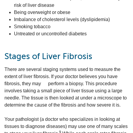
risk of liver disease
Being overweight or obese
Imbalance of cholesterol levels (dyslipidemia)
Smoking tobacco
Untreated or uncontrolled diabetes
Stages of Liver Fibrosis
There are several staging systems used to measure the
extent of liver fibrosis. If your doctor believes you have
fibrosis, they may perform a biopsy. This procedure
involves taking a small piece of liver tissue using a large
needle. The tissue is then looked at under a microscope to
determine the cause of the fibrosis and how severe it is.
Your pathologist (a doctor who specializes in looking at
tissues to diagnose diseases) may use one of many scales
9