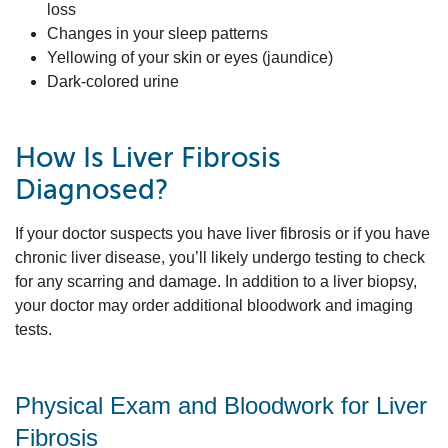
loss
Changes in your sleep patterns
Yellowing of your skin or eyes (jaundice)
Dark-colored urine
How Is Liver Fibrosis
Diagnosed?
If your doctor suspects you have liver fibrosis or if you have
chronic liver disease, you’ll likely undergo testing to check
for any scarring and damage. In addition to a liver biopsy,
your doctor may order additional bloodwork and imaging
tests.
Physical Exam and Bloodwork for Liver
Fibrosis