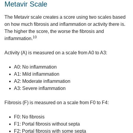
Metavir Scale
The Metavir scale creates a score using two scales based
on how much fibrosis and inflammation or activity there is.
The higher the score, the worse the fibrosis and
10
inflammation.
Activity (A) is measured on a scale from A0 to A3:
A0: No inflammation
A1: Mild inflammation
A2: Moderate inflammation
A3: Severe inflammation
Fibrosis (F) is measured on a scale from F0 to F4:
F0: No fibrosis
F1: Portal fibrosis without septa
F2: Portal fibrosis with some septa