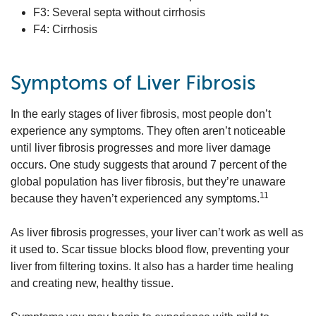
F3: Several septa without cirrhosis
F4: Cirrhosis
Symptoms of Liver Fibrosis
In the early stages of liver fibrosis, most people don’t
experience any symptoms. They often aren’t noticeable
until liver fibrosis progresses and more liver damage
occurs. One study suggests that around 7 percent of the
global population has liver fibrosis, but they’re unaware
11
because they haven’t experienced any symptoms.
As liver fibrosis progresses, your liver can’t work as well as
it used to. Scar tissue blocks blood flow, preventing your
liver from filtering toxins. It also has a harder time healing
and creating new, healthy tissue.