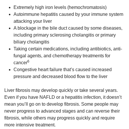
Extremely high iron levels (hemochromatosis)
Autoimmune hepatitis caused by your immune system
attacking your liver
A blockage in the bile duct caused by some diseases,
including primary sclerosing cholangitis or primary
biliary cholangitis
Taking certain medications, including antibiotics, anti-
fungal agents, and chemotherapy treatments for
6
cancer
Congestive heart failure that’s caused increased
pressure and decreased blood flow to the liver
Liver fibrosis may develop quickly or take several years.
Even if you have NAFLD or a hepatitis infection, it doesn’t
mean you’ll go on to develop fibrosis. Some people may
never progress to advanced stages and can reverse their
fibrosis, while others may progress quickly and require
more intensive treatment.