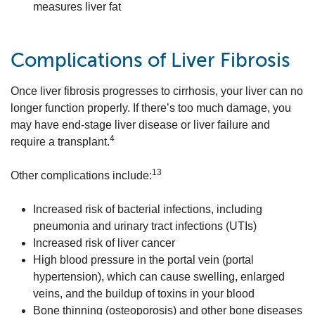
measures liver fat
Complications of Liver Fibrosis
Once liver fibrosis progresses to cirrhosis, your liver can no
longer function properly. If there’s too much damage, you
may have end-stage liver disease or liver failure and
4
require a transplant.
13
Other complications include:
Increased risk of bacterial infections, including
pneumonia and urinary tract infections (UTIs)
Increased risk of liver cancer
High blood pressure in the portal vein (portal
hypertension), which can cause swelling, enlarged
veins, and the buildup of toxins in your blood
Bone thinning (osteoporosis) and other bone diseases