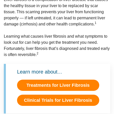
the healthy tissue in your liver to be replaced by scar
tissue. This scarring prevents your liver from functioning
properly — if left untreated, it can lead to permanent liver
1
damage (cirrhosis) and other health complications.
Learning what causes liver fibrosis and what symptoms to
look out for can help you get the treatment you need.
Fortunately, liver fibrosis that’s diagnosed and treated early
2
is often reversible.
Learn more about...
Treatments for Liver Fibrosis
Clinical Trials for Liver Fibrosis