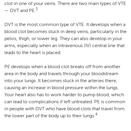
clot in one of your veins. There are two main types of VTE
3
— DVT and PE.
DVT is the most common type of VTE. It develops when a
blood clot becomes stuck in deep veins, particularly in the
pelvis, thigh, or lower leg. They can also develop in your
arms, especially when an intravenous (IV) central line that
leads to the heart is placed.
PE develops when a blood clot breaks off from another
area in the body and travels through your bloodstream
into your lungs. It becomes stuck in the arteries there,
causing an increase in blood pressure within the lungs.
Your heart also has to work harder to pump blood, which
can lead to complications if left untreated. PE is common
in people with DVT who have blood clots that travel from
4
the lower part of the body up to their lungs.