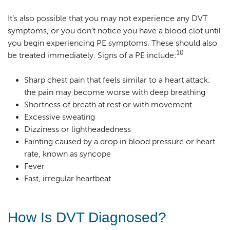
It’s also possible that you may not experience any DVT
symptoms, or you don’t notice you have a blood clot until
you begin experiencing PE symptoms. These should also
10
be treated immediately. Signs of a PE include:
Sharp chest pain that feels similar to a heart attack;
the pain may become worse with deep breathing
Shortness of breath at rest or with movement
Excessive sweating
Dizziness or lightheadedness
Fainting caused by a drop in blood pressure or heart
rate, known as syncope
Fever
Fast, irregular heartbeat
How Is DVT Diagnosed?