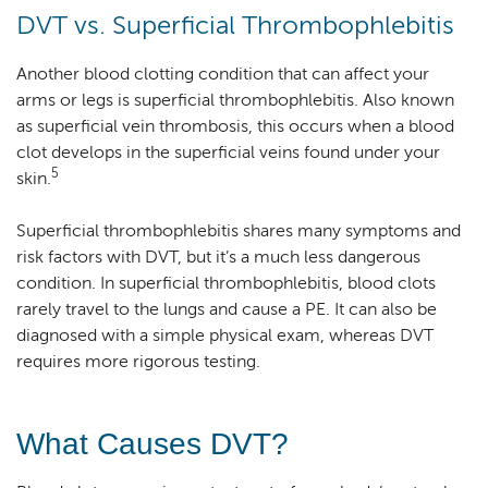
DVT vs. Superficial Thrombophlebitis
Another blood clotting condition that can affect your
arms or legs is superficial thrombophlebitis. Also known
as superficial vein thrombosis, this occurs when a blood
clot develops in the superficial veins found under your
5
skin.
Superficial thrombophlebitis shares many symptoms and
risk factors with DVT, but it’s a much less dangerous
condition. In superficial thrombophlebitis, blood clots
rarely travel to the lungs and cause a PE. It can also be
diagnosed with a simple physical exam, whereas DVT
requires more rigorous testing.
What Causes DVT?