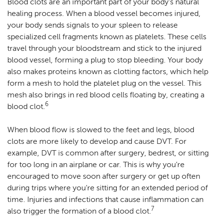
Blood clots are an important part of your body’s natural
healing process. When a blood vessel becomes injured,
your body sends signals to your spleen to release
specialized cell fragments known as platelets. These cells
travel through your bloodstream and stick to the injured
blood vessel, forming a plug to stop bleeding. Your body
also makes proteins known as clotting factors, which help
form a mesh to hold the platelet plug on the vessel. This
mesh also brings in red blood cells floating by, creating a
6
blood clot.
When blood flow is slowed to the feet and legs, blood
clots are more likely to develop and cause DVT. For
example, DVT is common after surgery, bedrest, or sitting
for too long in an airplane or car. This is why you’re
encouraged to move soon after surgery or get up often
during trips where you’re sitting for an extended period of
time. Injuries and infections that cause inflammation can
7
also trigger the formation of a blood clot.