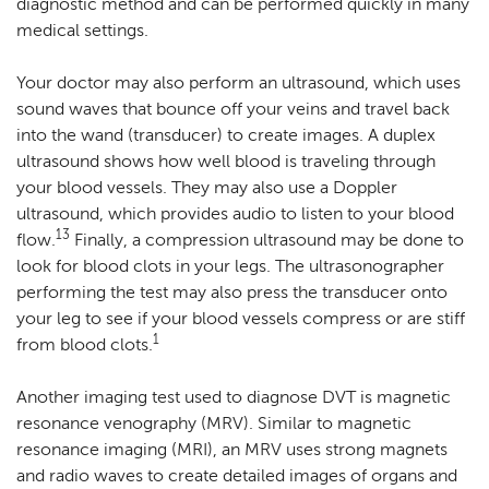
diagnostic method and can be performed quickly in many
medical settings.
Your doctor may also perform an ultrasound, which uses
sound waves that bounce off your veins and travel back
into the wand (transducer) to create images. A duplex
ultrasound shows how well blood is traveling through
your blood vessels. They may also use a Doppler
ultrasound, which provides audio to listen to your blood
13
flow.
Finally, a compression ultrasound may be done to
look for blood clots in your legs. The ultrasonographer
performing the test may also press the transducer onto
your leg to see if your blood vessels compress or are stiff
1
from blood clots.
Another imaging test used to diagnose DVT is magnetic
resonance venography (MRV). Similar to magnetic
resonance imaging (MRI), an MRV uses strong magnets
and radio waves to create detailed images of organs and