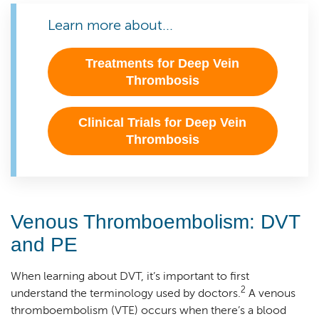
Learn more about...
Treatments for Deep Vein
Thrombosis
Clinical Trials for Deep Vein
Thrombosis
Venous Thromboembolism: DVT
and PE
When learning about DVT, it’s important to first
2
understand the terminology used by doctors.
A venous
thromboembolism (VTE) occurs when there’s a blood