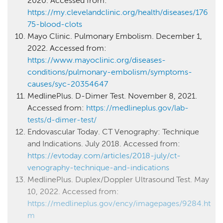
2020. Accessed from:
https://my.clevelandclinic.org/health/diseases/176
75-blood-clots
Mayo Clinic. Pulmonary Embolism. December 1,
2022. Accessed from:
https://www.mayoclinic.org/diseases-
conditions/pulmonary-embolism/symptoms-
causes/syc-20354647
MedlinePlus. D-Dimer Test. November 8, 2021.
Accessed from:
https://medlineplus.gov/lab-
tests/d-dimer-test/
Endovascular Today. CT Venography: Technique
and Indications. July 2018. Accessed from:
https://evtoday.com/articles/2018-july/ct-
venography-technique-and-indications
MedlinePlus. Duplex/Doppler Ultrasound Test. May
10, 2022. Accessed from:
https://medlineplus.gov/ency/imagepages/9284.ht
m