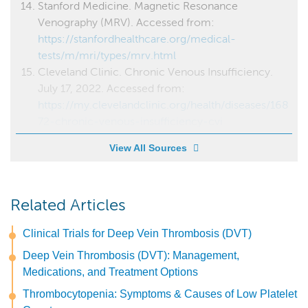
Stanford Medicine. Magnetic Resonance
Venography (MRV). Accessed from:
https://stanfordhealthcare.org/medical-
tests/m/mri/types/mrv.html
Cleveland Clinic. Chronic Venous Insufficiency.
July 17, 2022. Accessed from:
https://my.clevelandclinic.org/health/diseases/168
72-chronic-venous-insufficiency-cvi
View All Sources
Related Articles
Clinical Trials for Deep Vein Thrombosis (DVT)
Deep Vein Thrombosis (DVT): Management,
Medications, and Treatment Options
Thrombocytopenia: Symptoms & Causes of Low Platelet