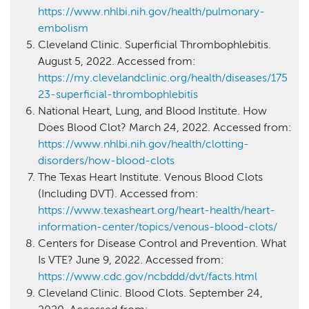
https://www.nhlbi.nih.gov/health/pulmonary-
embolism
Cleveland Clinic. Superficial Thrombophlebitis.
August 5, 2022. Accessed from:
https://my.clevelandclinic.org/health/diseases/175
23-superficial-thrombophlebitis
National Heart, Lung, and Blood Institute. How
Does Blood Clot? March 24, 2022. Accessed from:
https://www.nhlbi.nih.gov/health/clotting-
disorders/how-blood-clots
The Texas Heart Institute. Venous Blood Clots
(Including DVT). Accessed from:
https://www.texasheart.org/heart-health/heart-
information-center/topics/venous-blood-clots/
Centers for Disease Control and Prevention. What
Is VTE? June 9, 2022. Accessed from:
https://www.cdc.gov/ncbddd/dvt/facts.html
Cleveland Clinic. Blood Clots. September 24,