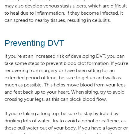
may also develop venous stasis ulcers, which are difficult
to heal due to inflammation. If they become infected, it
can spread to nearby tissues, resulting in cellulitis.
Preventing DVT
If you’re at an increased risk of developing DVT, you can
take some steps to prevent blood clot formation. If you’re
recovering from surgery or have been sitting for an
extended period of time, be sure to get up and walk as
much as possible. This helps move blood from your legs
and feet back up to your heart. When sitting, try to avoid
crossing your legs, as this can block blood flow.
If you’re taking a long trip, be sure to stay hydrated by
drinking lots of water. Try to avoid alcohol or caffeine, as
these pull water out of your body. If you have a layover or