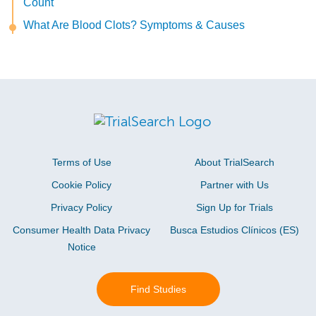
Count
What Are Blood Clots? Symptoms & Causes
Terms of Use
About TrialSearch
Cookie Policy
Partner with Us
Privacy Policy
Sign Up for Trials
Consumer Health Data Privacy
Busca Estudios Clínicos (ES)
Notice
Find Studies