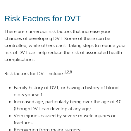
Risk Factors for DVT
There are numerous risk factors that increase your
chances of developing DVT. Some of these can be
controlled, while others can’t. Taking steps to reduce your
risk of DVT can help reduce the risk of associated health
complications.
1,2,8
Risk factors for DVT include:
Family history of DVT, or having a history of blood
clots yourself
Increased age, particularly being over the age of 40
(though DVT can develop at any age)
Vein injuries caused by severe muscle injuries or
fractures
Recovering from major surgery