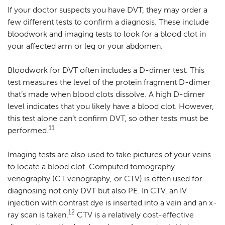
If your doctor suspects you have DVT, they may order a
few different tests to confirm a diagnosis. These include
bloodwork and imaging tests to look for a blood clot in
your affected arm or leg or your abdomen.
Bloodwork for DVT often includes a D-dimer test. This
test measures the level of the protein fragment D-dimer
that’s made when blood clots dissolve. A high D-dimer
level indicates that you likely have a blood clot. However,
this test alone can’t confirm DVT, so other tests must be
11
performed.
Imaging tests are also used to take pictures of your veins
to locate a blood clot. Computed tomography
venography (CT venography, or CTV) is often used for
diagnosing not only DVT but also PE. In CTV, an IV
injection with contrast dye is inserted into a vein and an x-
12
ray scan is taken.
CTV is a relatively cost-effective