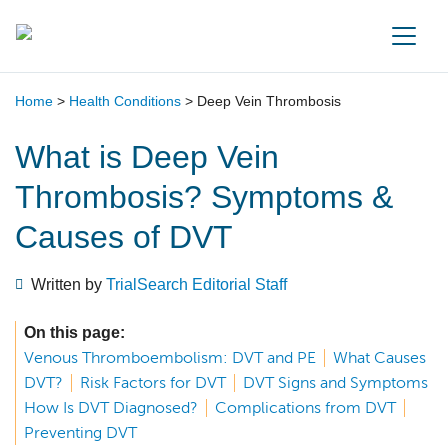
Main Navigation
Home
>
Health Conditions
>
Deep Vein Thrombosis
What is Deep Vein
Thrombosis? Symptoms &
Causes of DVT
Written by
TrialSearch Editorial Staff
On this page:
Venous Thromboembolism: DVT and PE
What Causes
DVT?
Risk Factors for DVT
DVT Signs and Symptoms
How Is DVT Diagnosed?
Complications from DVT
Preventing DVT