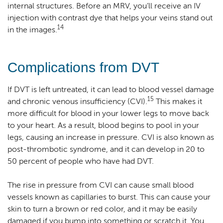
internal structures. Before an MRV, you’ll receive an IV
injection with contrast dye that helps your veins stand out
14
in the images.
Complications from DVT
If DVT is left untreated, it can lead to blood vessel damage
15
and chronic venous insufficiency (CVI).
This makes it
more difficult for blood in your lower legs to move back
to your heart. As a result, blood begins to pool in your
legs, causing an increase in pressure. CVI is also known as
post-thrombotic syndrome, and it can develop in 20 to
50 percent of people who have had DVT.
The rise in pressure from CVI can cause small blood
vessels known as capillaries to burst. This can cause your
skin to turn a brown or red color, and it may be easily
damaged if you bump into something or scratch it. You