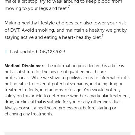
make a pit stop, try to walk around to keep blood from
7
moving to your legs and feet.
Making healthy lifestyle choices can also lower your risk
of DVT. Avoid smoking, and maintain a healthy weight by
1
staying active and eating a heart-healthy diet.
Last updated: 06/12/2023
Medical Disclaimer:
The information provided in this article is
not a substitute for the advice of qualified healthcare
professionals. While we strive to publish accurate information, it is
not possible to cover all potential scenarios, including drug or
treatment effects, interactions, or usage. You should not rely
solely on this article to determine whether a particular treatment,
drug, or clinical trial is suitable for you or any other individual.
Always consult a healthcare professional before starting or
changing any treatments.