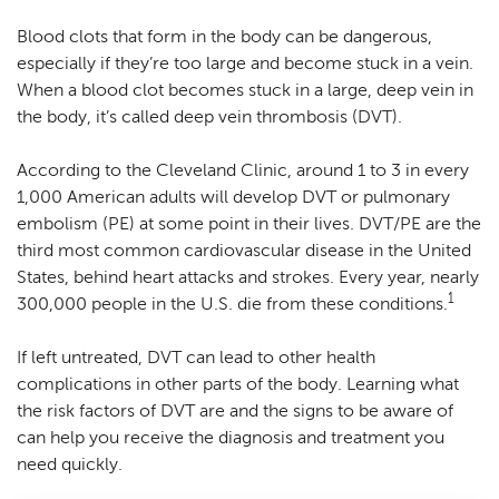
Blood clots that form in the body can be dangerous,
especially if they’re too large and become stuck in a vein.
When a blood clot becomes stuck in a large, deep vein in
the body, it’s called deep vein thrombosis (DVT).
According to the Cleveland Clinic, around 1 to 3 in every
1,000 American adults will develop DVT or pulmonary
embolism (PE) at some point in their lives. DVT/PE are the
third most common cardiovascular disease in the United
States, behind heart attacks and strokes. Every year, nearly
1
300,000 people in the U.S. die from these conditions.
If left untreated, DVT can lead to other health
complications in other parts of the body. Learning what
the risk factors of DVT are and the signs to be aware of
can help you receive the diagnosis and treatment you
need quickly.