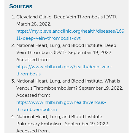
Sources
Cleveland Clinic. Deep Vein Thrombosis (DVT).
March 28, 2022.
https://my.clevelandclinic.org/health/diseases/169
11-deep-vein-thrombosis-dvt
National Heart, Lung, and Blood Institute. Deep
Vein Thrombosis (DVT). September 19, 2022.
Accessed from:
https://www.nhlbi.nih.gov/health/deep-vein-
thrombosis
National Heart, Lung, and Blood Institute. What Is
Venous Thromboembolism? September 19, 2022.
Accessed from:
https://www.nhlbi.nih.gov/health/venous-
thromboembolism
National Heart, Lung, and Blood Institute.
Pulmonary Embolism. September 19, 2022.
Accessed from: