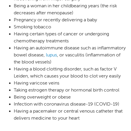
Being a woman in her childbearing years (the risk
decreases after menopause)
Pregnancy or recently delivering a baby
Smoking tobacco
Having certain types of cancer or undergoing
chemotherapy treatments
Having an autoimmune disease such as inflammatory
bowel disease,
lupus
, or vasculitis (inflammation of
the blood vessels)
Having a blood clotting disorder, such as factor V
Leiden, which causes your blood to clot very easily
Having varicose veins
Taking estrogen therapy or hormonal birth control
Being overweight or obese
Infection with coronavirus disease-19 (COVID-19)
Having a pacemaker or central venous catheter that
delivers medicine to your heart