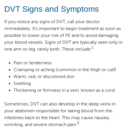
DVT Signs and Symptoms
If you notice any signs of DVT, call your doctor
immediately. It’s important to begin treatment as soon as
possible to lower your risk of PE and to avoid damaging
your blood vessels. Signs of DVT are typically seen only in
1
one arm or leg, rarely both. These include:
Pain or tenderness
Cramping or aching (common in the thigh or calf)
Warm, red, or discolored skin
Swelling
Thickening or firmness in a vein, known as a cord
Sometimes, DVT can also develop in the deep veins in
your abdomen responsible for taking blood from the
intestines back to the heart. This may cause nausea,
9
vomiting, and severe stomach pain.