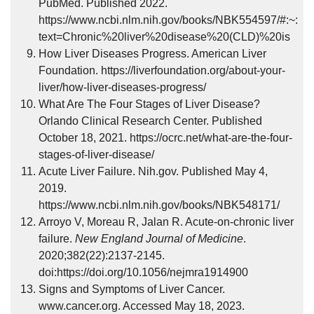
PubMed. Published 2022.
https://www.ncbi.nlm.nih.gov/books/NBK554597/#:~:
text=Chronic%20liver%20disease%20(CLD)%20is
How Liver Diseases Progress. American Liver
Foundation. https://liverfoundation.org/about-your-
liver/how-liver-diseases-progress/
What Are The Four Stages of Liver Disease?
Orlando Clinical Research Center. Published
October 18, 2021. https://ocrc.net/what-are-the-four-
stages-of-liver-disease/
Acute Liver Failure. Nih.gov. Published May 4,
2019.
https://www.ncbi.nlm.nih.gov/books/NBK548171/
Arroyo V, Moreau R, Jalan R. Acute-on-chronic liver
failure.
New England Journal of Medicine
.
2020;382(22):2137-2145.
doi:https://doi.org/10.1056/nejmra1914900
Signs and Symptoms of Liver Cancer.
www.cancer.org. Accessed May 18, 2023.