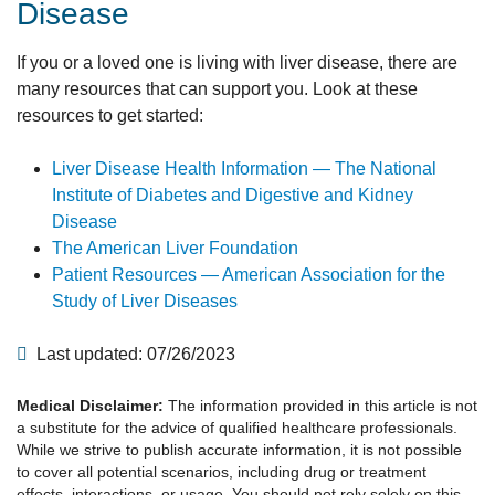
Disease
If you or a loved one is living with liver disease, there are
many resources that can support you. Look at these
resources to get started:
Liver Disease Health Information — The National
Institute of Diabetes and Digestive and Kidney
Disease
The American Liver Foundation
Patient Resources — American Association for the
Study of Liver Diseases
Last updated: 07/26/2023
Medical Disclaimer:
The information provided in this article is not
a substitute for the advice of qualified healthcare professionals.
While we strive to publish accurate information, it is not possible
to cover all potential scenarios, including drug or treatment
effects, interactions, or usage. You should not rely solely on this