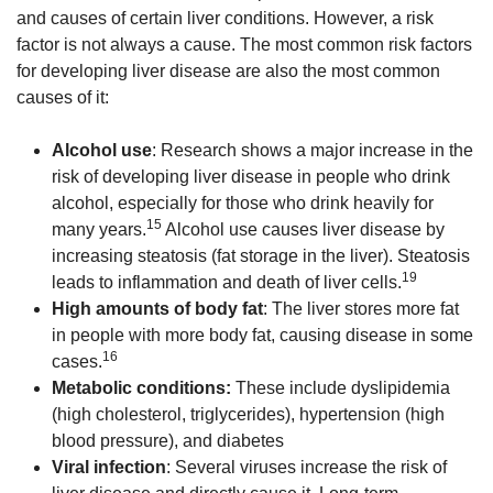
and causes of certain liver conditions. However, a risk
factor is not always a cause. The most common risk factors
for developing liver disease are also the most common
causes of it:
Alcohol use
: Research shows a major increase in the
risk of developing liver disease in people who drink
alcohol, especially for those who drink heavily for
15
many years.
Alcohol use causes liver disease by
increasing steatosis (fat storage in the liver). Steatosis
19
leads to inflammation and death of liver cells.
High amounts of body fat
: The liver stores more fat
in people with more body fat, causing disease in some
16
cases.
Metabolic conditions:
These include dyslipidemia
(high cholesterol, triglycerides), hypertension (high
blood pressure), and diabetes
Viral infection
: Several viruses increase the risk of