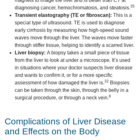
magnets to image the liver and is better than CT at
35
diagnosing cancer, hemochromatosis, and steatosis.
Transient elastography (TE or fibroscan):
This is a
special type of ultrasound. TE is used to diagnose
early cirrhosis by measuring how high-speed sound
waves move through the liver. The waves move faster
through stiffer tissue, helping to identify a scarred liver.
Liver biopsy:
A biopsy takes a small piece of tissue
from the liver to look at under a microscope. It’s used
in situations where your doctor suspects liver disease
and wants to confirm it, or for a more specific
32
assessment of how damaged the liver is.
Biopsies
can be taken through the skin, through the belly in a
8
surgical procedure, or through a neck vein.
Complications of Liver Disease
and Effects on the Body