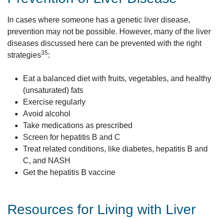
In cases where someone has a genetic liver disease,
prevention may not be possible. However, many of the liver
diseases discussed here can be prevented with the right
35
strategies
:
Eat a balanced diet with fruits, vegetables, and healthy
(unsaturated) fats
Exercise regularly
Avoid alcohol
Take medications as prescribed
Screen for hepatitis B and C
Treat related conditions, like diabetes, hepatitis B and
C, and NASH
Get the hepatitis B vaccine
Resources for Living with Liver