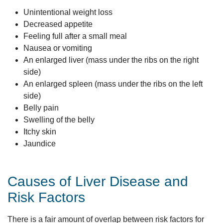
Unintentional weight loss
Decreased appetite
Feeling full after a small meal
Nausea or vomiting
An enlarged liver (mass under the ribs on the right
side)
An enlarged spleen (mass under the ribs on the left
side)
Belly pain
Swelling of the belly
Itchy skin
Jaundice
Causes of Liver Disease and
Risk Factors
There is a fair amount of overlap between risk factors for