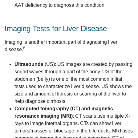
AAT deficiency to diagnose this condition.
Imaging Tests for Liver Disease
Imaging is another important part of diagnosing liver
8
disease.
Ultrasounds
(US): US images are created by passing
sound waves through a part of the body. US of the
abdomen (belly) is one of the most common initial
tests used to characterize liver disease. US shows the
size and amount of fibrosis or scarring of the liver to
help diagnose cirrhosis.
Computed tomography (CT) and magnetic
resonance imaging (MRI)
: CT scans use multiple X-
rays to image internal organs. CTs can show liver
tumors/masses or blockage in the bile ducts. MRI uses