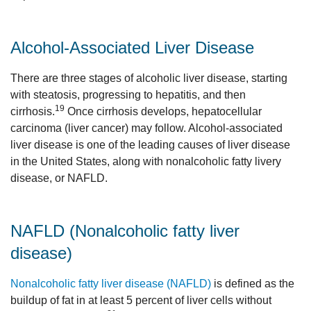
Alcohol-Associated Liver Disease
There are three stages of alcoholic liver disease, starting
with steatosis, progressing to hepatitis, and then
19
cirrhosis.
Once cirrhosis develops, hepatocellular
carcinoma (liver cancer) may follow. Alcohol-associated
liver disease is one of the leading causes of liver disease
in the United States, along with nonalcoholic fatty livery
disease, or NAFLD.
NAFLD (Nonalcoholic fatty liver
disease)
Nonalcoholic fatty liver disease (NAFLD)
is defined as the
buildup of fat in at least 5 percent of liver cells without