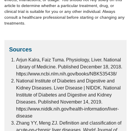
article to determine whether a particular treatment, drug, or
clinical trial is suitable for you or any other individual. Always
consult a healthcare professional before starting or changing any
treatments.
Sources
Arjun Kalra, Faiz Tuma. Physiology, Liver. National
Library of Medicine. Published December 18, 2018.
https://www.ncbi.nlm.nih.gov/books/NBK535438/
National Institute of Diabetes and Digestive and
Kidney Diseases. Liver Disease | NIDDK. National
Institute of Diabetes and Digestive and Kidney
Diseases. Published November 14, 2019.
https://www.niddk.nih.gov/health-information/liver-
disease
Zhang YY, Meng ZJ. Definition and classification of
acute-on-chronic liver diseases.
World Journal of