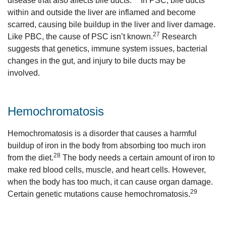
disease that also affects bile ducts.
In PSC, bile ducts
within and outside the liver are inflamed and become
scarred, causing bile buildup in the liver and liver damage.
27
Like PBC, the cause of PSC isn’t known.
Research
suggests that genetics, immune system issues, bacterial
changes in the gut, and injury to bile ducts may be
involved.
Hemochromatosis
Hemochromatosis is a disorder that causes a harmful
buildup of iron in the body from absorbing too much iron
28
from the diet.
The body needs a certain amount of iron to
make red blood cells, muscle, and heart cells. However,
when the body has too much, it can cause organ damage.
29
Certain genetic mutations cause hemochromatosis.