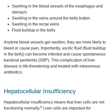
Swelling in the blood vessels of the esophagus and
stomach
Swelling in the veins around the belly button
Swelling in the rectal veins
Fluid buildup in the belly
Anytime blood vessels get swollen, they are more likely to
bleed or cause pain. Importantly, ascitic fluid (fluid buildup
in the belly) can become infected and cause spontaneous
bacterial peritonitis (SBP). This complication of liver
disease is life-threatening and treated with intravenous
antibiotics.
Hepatocellular Insufficiency
Hepatocellular insufficiency means that liver cells are not
8
functioning normally.
Liver cells are important for