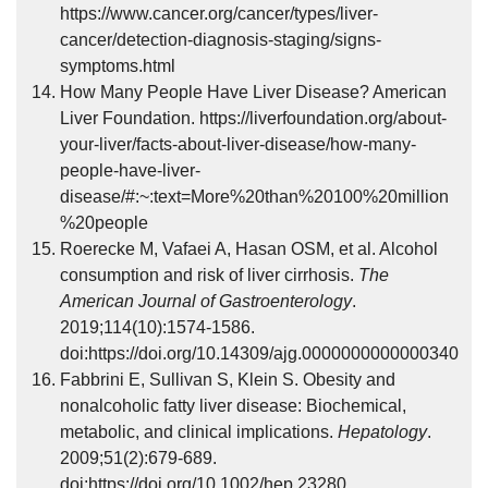
https://www.cancer.org/cancer/types/liver-
cancer/detection-diagnosis-staging/signs-
symptoms.html
How Many People Have Liver Disease? American
Liver Foundation. https://liverfoundation.org/about-
your-liver/facts-about-liver-disease/how-many-
people-have-liver-
disease/#:~:text=More%20than%20100%20million
%20people
Roerecke M, Vafaei A, Hasan OSM, et al. Alcohol
consumption and risk of liver cirrhosis.
The
American Journal of Gastroenterology
.
2019;114(10):1574-1586.
doi:https://doi.org/10.14309/ajg.0000000000000340
Fabbrini E, Sullivan S, Klein S. Obesity and
nonalcoholic fatty liver disease: Biochemical,
metabolic, and clinical implications.
Hepatology
.
2009;51(2):679-689.
doi:https://doi.org/10.1002/hep.23280