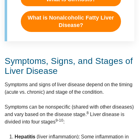
What is Nonalcoholic Fatty Liver
Disease?
Symptoms, Signs, and Stages of
Liver Disease
Symptoms and signs of liver disease depend on the timing
(acute vs. chronic) and stage of the condition.
Symptoms can be nonspecific (shared with other diseases)
8
and vary based on the disease stage.
Liver disease is
9-10
divided into four stages
:
Hepatitis
(liver inflammation): Some inflammation in