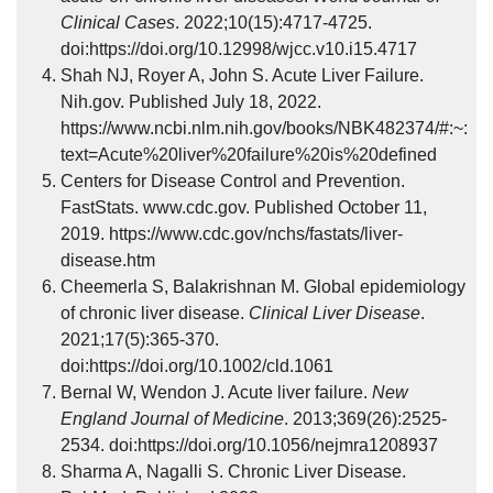
Clinical Cases
. 2022;10(15):4717-4725.
doi:https://doi.org/10.12998/wjcc.v10.i15.4717
Shah NJ, Royer A, John S. Acute Liver Failure.
Nih.gov. Published July 18, 2022.
https://www.ncbi.nlm.nih.gov/books/NBK482374/#:~:
text=Acute%20liver%20failure%20is%20defined
Centers for Disease Control and Prevention.
FastStats. www.cdc.gov. Published October 11,
2019. https://www.cdc.gov/nchs/fastats/liver-
disease.htm
Cheemerla S, Balakrishnan M. Global epidemiology
of chronic liver disease.
Clinical Liver Disease
.
2021;17(5):365-370.
doi:https://doi.org/10.1002/cld.1061
Bernal W, Wendon J. Acute liver failure.
New
England Journal of Medicine
. 2013;369(26):2525-
2534. doi:https://doi.org/10.1056/nejmra1208937
Sharma A, Nagalli S. Chronic Liver Disease.