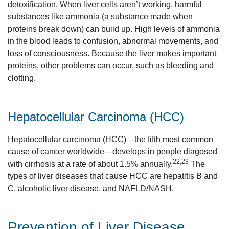
detoxification. When liver cells aren’t working, harmful
substances like ammonia (a substance made when
proteins break down) can build up. High levels of ammonia
in the blood leads to confusion, abnormal movements, and
loss of consciousness. Because the liver makes important
proteins, other problems can occur, such as bleeding and
clotting.
Hepatocellular Carcinoma (HCC)
Hepatocellular carcinoma (HCC)—the fifth most common
cause of cancer worldwide—develops in people diagosed
22,23
with cirrhosis at a rate of about 1.5% annually.
The
types of liver diseases that cause HCC are hepatitis B and
C, alcoholic liver disease, and NAFLD/NASH.
Prevention of Liver Disease