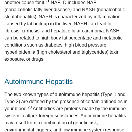
21
another cause for it.
NAFLD includes NAFL
(nonalcoholic fatty liver disease) and NASH (nonalcoholic
steatohepatitis). NASH is characterized by inflammation
caused by fat buildup in the liver. NASH can lead to
fibrosis, cirrhosis, and hepatocellular carcinoma. NASH
can be related to high body fat percentage and metabolic
conditions such as diabetes, high blood pressure,
hyperlipidemia (high cholesterol and triglycerides) toxin
exposure, or drugs.
Autoimmune Hepatitis
The two known types of autoimmune hepatitis (Type 1 and
Type 2) are defined by the presence of certain antibodies in
23
your blood.
Antibodies are proteins made by the immune
system to attack foreign substances. Autoimmune hepatitis
may result from a combination of genetic risk,
environmental triggers, and low immune system response.