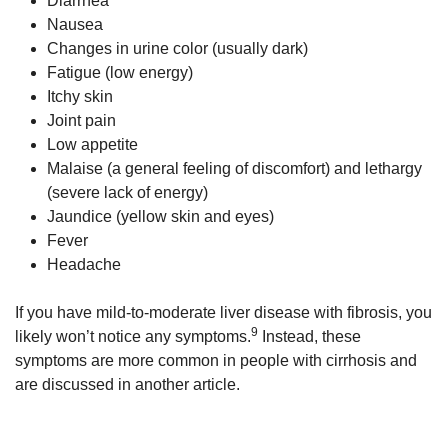
Diarrhea
Nausea
Changes in urine color (usually dark)
Fatigue (low energy)
Itchy skin
Joint pain
Low appetite
Malaise (a general feeling of discomfort) and lethargy
(severe lack of energy)
Jaundice (yellow skin and eyes)
Fever
Headache
If you have mild-to-moderate liver disease with fibrosis, you
9
likely won’t notice any symptoms.
Instead, these
symptoms are more common in people with cirrhosis and
are discussed in another article.