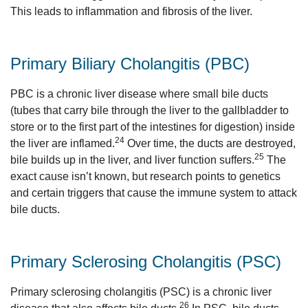
This leads to inflammation and fibrosis of the liver.
Primary Biliary Cholangitis (PBC)
PBC is a chronic liver disease where small bile ducts
(tubes that carry bile through the liver to the gallbladder to
store or to the first part of the intestines for digestion) inside
24
the liver are inflamed.
Over time, the ducts are destroyed,
25
bile builds up in the liver, and liver function suffers.
The
exact cause isn’t known, but research points to genetics
and certain triggers that cause the immune system to attack
bile ducts.
Primary Sclerosing Cholangitis (PSC)
Primary sclerosing cholangitis (PSC) is a chronic liver
26