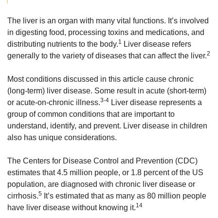
The liver is an organ with many vital functions. It’s involved
in digesting food, processing toxins and medications, and
1
distributing nutrients to the body.
Liver disease refers
2
generally to the variety of diseases that can affect the liver.
Most conditions discussed in this article cause chronic
(long-term) liver disease. Some result in acute (short-term)
3-4
or acute-on-chronic illness.
Liver disease represents a
group of common conditions that are important to
understand, identify, and prevent. Liver disease in children
also has unique considerations.
The Centers for Disease Control and Prevention (CDC)
estimates that 4.5 million people, or 1.8 percent of the US
population, are diagnosed with chronic liver disease or
5
cirrhosis.
It’s estimated that as many as 80 million people
14
have liver disease without knowing it.