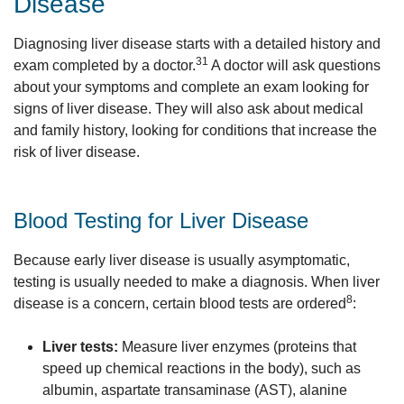
Disease
Diagnosing liver disease starts with a detailed history and
31
exam completed by a doctor.
A doctor will ask questions
about your symptoms and complete an exam looking for
signs of liver disease. They will also ask about medical
and family history, looking for conditions that increase the
risk of liver disease.
Blood Testing for Liver Disease
Because early liver disease is usually asymptomatic,
testing is usually needed to make a diagnosis. When liver
8
disease is a concern, certain blood tests are ordered
:
Liver tests:
Measure liver enzymes (proteins that
speed up chemical reactions in the body), such as
albumin, aspartate transaminase (AST), alanine