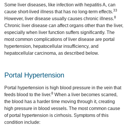
Some liver diseases, like infection with hepatitis A, can
33
cause short-lived illness that has no long-term effects.
8
However, liver disease usually causes chronic illness.
Chronic liver disease can affect organs other than the liver,
especially when liver function suffers significantly. The
most common complications of liver disease are portal
hypertension, hepatocellular insufficiency, and
hepatocellular carcinoma, as described below.
Portal Hypertension
Portal hypertension is high blood pressure in the vein that
8
feeds blood to the liver.
When a liver becomes scarred,
the blood has a harder time moving through it, creating
high pressure in blood vessels. The most common cause
of portal hypertension is cirrhosis. Symptoms of this
condition include: