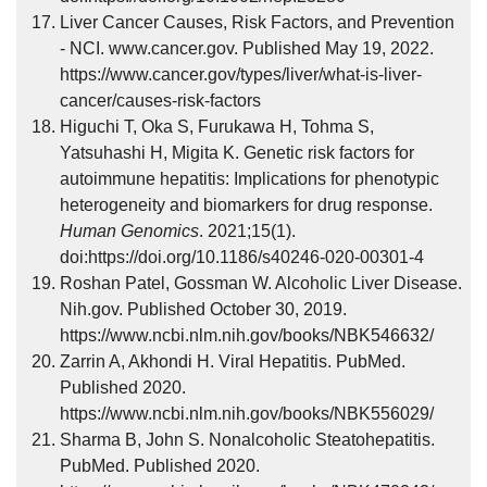
Liver Cancer Causes, Risk Factors, and Prevention
- NCI. www.cancer.gov. Published May 19, 2022.
https://www.cancer.gov/types/liver/what-is-liver-
cancer/causes-risk-factors
Higuchi T, Oka S, Furukawa H, Tohma S,
Yatsuhashi H, Migita K. Genetic risk factors for
autoimmune hepatitis: Implications for phenotypic
heterogeneity and biomarkers for drug response.
Human Genomics
. 2021;15(1).
doi:https://doi.org/10.1186/s40246-020-00301-4
Roshan Patel, Gossman W. Alcoholic Liver Disease.
Nih.gov. Published October 30, 2019.
https://www.ncbi.nlm.nih.gov/books/NBK546632/
Zarrin A, Akhondi H. Viral Hepatitis. PubMed.
Published 2020.
https://www.ncbi.nlm.nih.gov/books/NBK556029/
Sharma B, John S. Nonalcoholic Steatohepatitis.
PubMed. Published 2020.