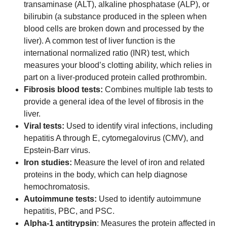
transaminase (ALT), alkaline phosphatase (ALP), or
bilirubin (a substance produced in the spleen when
blood cells are broken down and processed by the
liver). A common test of liver function is the
international normalized ratio (INR) test, which
measures your blood’s clotting ability, which relies in
part on a liver-produced protein called prothrombin.
Fibrosis blood tests:
Combines multiple lab tests to
provide a general idea of the level of fibrosis in the
liver.
Viral tests:
Used to identify viral infections, including
hepatitis A through E, cytomegalovirus (CMV), and
Epstein-Barr virus.
Iron studies:
Measure the level of iron and related
proteins in the body, which can help diagnose
hemochromatosis.
Autoimmune tests:
Used to identify autoimmune
hepatitis, PBC, and PSC.
Alpha-1 antitrypsin
: Measures the protein affected in