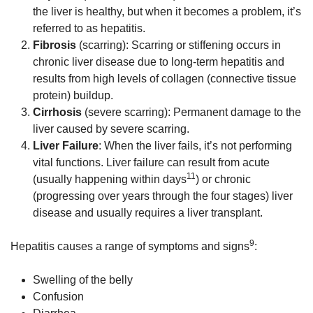
the liver is healthy, but when it becomes a problem, it’s
referred to as hepatitis.
Fibrosis
(scarring): Scarring or stiffening occurs in
chronic liver disease due to long-term hepatitis and
results from high levels of collagen (connective tissue
protein) buildup.
Cirrhosis
(severe scarring): Permanent damage to the
liver caused by severe scarring.
Liver Failure
: When the liver fails, it’s not performing
vital functions. Liver failure can result from acute
11
(usually happening within days
) or chronic
(progressing over years through the four stages) liver
disease and usually requires a liver transplant.
9
Hepatitis causes a range of symptoms and signs
:
Swelling of the belly
Confusion