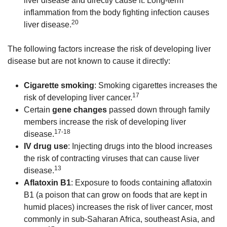
liver disease and directly cause it. Long-term
inflammation from the body fighting infection causes
20
liver disease.
The following factors increase the risk of developing liver
disease but are not known to cause it directly:
Cigarette smoking
: Smoking cigarettes increases the
17
risk of developing liver cancer.
Certain
gene changes
passed down through family
members increase the risk of developing liver
17-18
disease.
IV drug use
: Injecting drugs into the blood increases
the risk of contracting viruses that can cause liver
13
disease.
Aflatoxin B1
: Exposure to foods containing aflatoxin
B1 (a poison that can grow on foods that are kept in
humid places) increases the risk of liver cancer, most
commonly in sub-Saharan Africa, southeast Asia, and