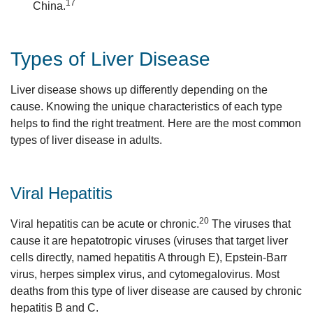
17
China.
Types of Liver Disease
Liver disease shows up differently depending on the
cause. Knowing the unique characteristics of each type
helps to find the right treatment. Here are the most common
types of liver disease in adults.
Viral Hepatitis
20
Viral hepatitis can be acute or chronic.
The viruses that
cause it are hepatotropic viruses (viruses that target liver
cells directly, named hepatitis A through E), Epstein-Barr
virus, herpes simplex virus, and cytomegalovirus. Most
deaths from this type of liver disease are caused by chronic
hepatitis B and C.