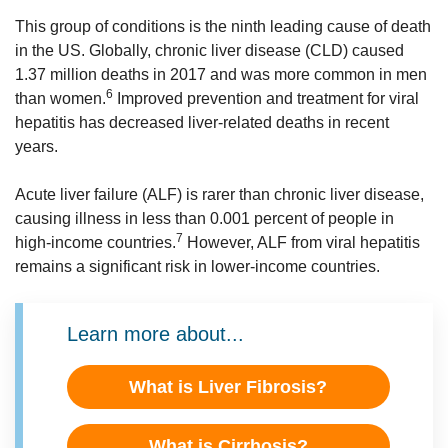
This group of conditions is the ninth leading cause of death
in the US. Globally, chronic liver disease (CLD) caused
1.37 million deaths in 2017 and was more common in men
6
than women.
Improved prevention and treatment for viral
hepatitis has decreased liver-related deaths in recent
years.
Acute liver failure (ALF) is rarer than chronic liver disease,
causing illness in less than 0.001 percent of people in
7
high-income countries.
However, ALF from viral hepatitis
remains a significant risk in lower-income countries.
Learn more about...
What is Liver Fibrosis?
What is Cirrhosis?