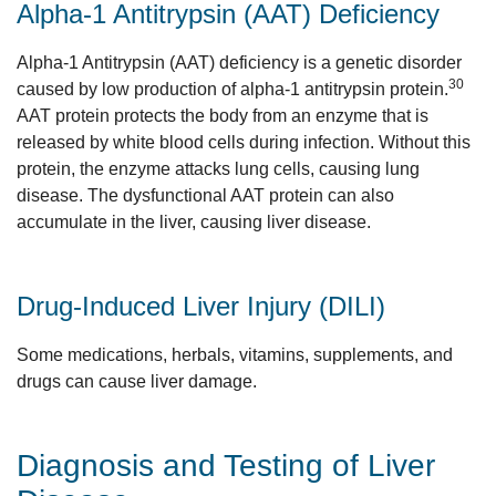
Alpha-1 Antitrypsin (AAT) Deficiency
Alpha-1 Antitrypsin (AAT) deficiency is a genetic disorder
30
caused by low production of alpha-1 antitrypsin protein.
AAT protein protects the body from an enzyme that is
released by white blood cells during infection. Without this
protein, the enzyme attacks lung cells, causing lung
disease. The dysfunctional AAT protein can also
accumulate in the liver, causing liver disease.
Drug-Induced Liver Injury (DILI)
Some medications, herbals, vitamins, supplements, and
drugs can cause liver damage.
Diagnosis and Testing of Liver