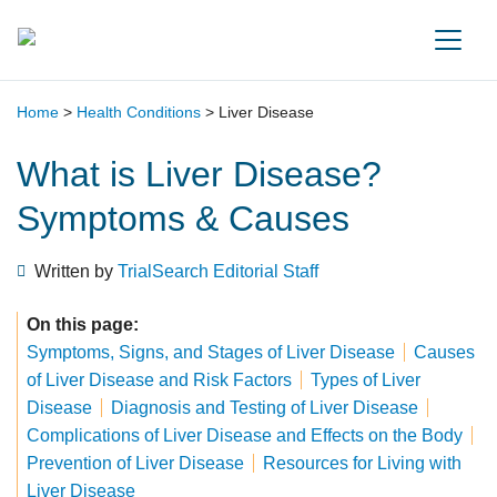
Main Navigation
Home
>
Health Conditions
>
Liver Disease
What is Liver Disease?
Symptoms & Causes
Written by
TrialSearch Editorial Staff
On this page:
Symptoms, Signs, and Stages of Liver Disease
Causes
of Liver Disease and Risk Factors
Types of Liver
Disease
Diagnosis and Testing of Liver Disease
Complications of Liver Disease and Effects on the Body
Prevention of Liver Disease
Resources for Living with
Liver Disease