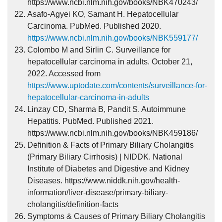
https://www.ncbi.nlm.nih.gov/books/NBK470243/
Asafo-Agyei KO, Samant H. Hepatocellular
Carcinoma. PubMed. Published 2020.
https://www.ncbi.nlm.nih.gov/books/NBK559177/
Colombo M and Sirlin C. Surveillance for
hepatocellular carcinoma in adults. October 21,
2022. Accessed from
https://www.uptodate.com/contents/surveillance-for-
hepatocellular-carcinoma-in-adults
Linzay CD, Sharma B, Pandit S. Autoimmune
Hepatitis. PubMed. Published 2021.
https://www.ncbi.nlm.nih.gov/books/NBK459186/
Definition & Facts of Primary Biliary Cholangitis
(Primary Biliary Cirrhosis) | NIDDK. National
Institute of Diabetes and Digestive and Kidney
Diseases. https://www.niddk.nih.gov/health-
information/liver-disease/primary-biliary-
cholangitis/definition-facts
Symptoms & Causes of Primary Biliary Cholangitis