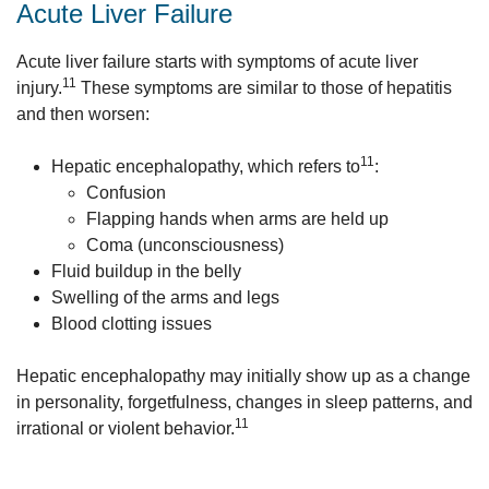
Acute Liver Failure
Acute liver failure starts with symptoms of acute liver
11
injury.
These symptoms are similar to those of hepatitis
and then worsen:
11
Hepatic encephalopathy, which refers to
:
Confusion
Flapping hands when arms are held up
Coma (unconsciousness)
Fluid buildup in the belly
Swelling of the arms and legs
Blood clotting issues
Hepatic encephalopathy may initially show up as a change
in personality, forgetfulness, changes in sleep patterns, and
11
irrational or violent behavior.