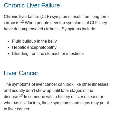
Chronic Liver Failure
Chronic liver failure (CLF) symptoms result from long-term
12
cirrhosis.
When people develop symptoms of CLF, they
have decompensated cirrhosis. Symptoms include:
Fluid buildup in the belly
Hepatic encephalopathy
Bleeding from the stomach or intestines
Liver Cancer
The symptoms of liver cancer can look like other illnesses
and usually don’t show up until later stages of the
13
disease.
In someone with a history of liver disease or
who has risk factors, these symptoms and signs may point
to liver cancer: