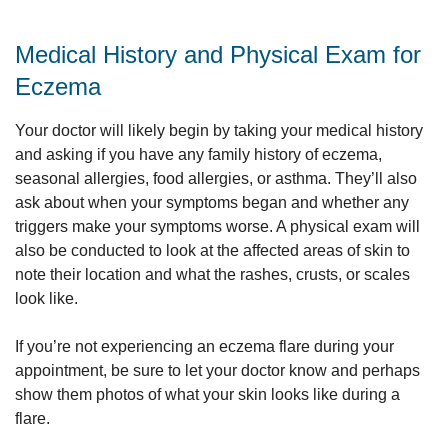
Medical History and Physical Exam for
Eczema
Your doctor will likely begin by taking your medical history
and asking if you have any family history of eczema,
seasonal allergies, food allergies, or asthma. They’ll also
ask about when your symptoms began and whether any
triggers make your symptoms worse. A physical exam will
also be conducted to look at the affected areas of skin to
note their location and what the rashes, crusts, or scales
look like.
If you’re not experiencing an eczema flare during your
appointment, be sure to let your doctor know and perhaps
show them photos of what your skin looks like during a
flare.