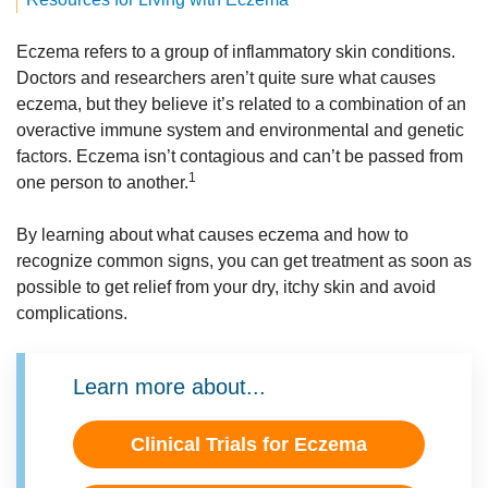
Eczema refers to a group of inflammatory skin conditions.
Doctors and researchers aren’t quite sure what causes
eczema, but they believe it’s related to a combination of an
overactive immune system and environmental and genetic
factors. Eczema isn’t contagious and can’t be passed from
1
one person to another.
By learning about what causes eczema and how to
recognize common signs, you can get treatment as soon as
possible to get relief from your dry, itchy skin and avoid
complications.
Learn more about...
Clinical Trials for Eczema