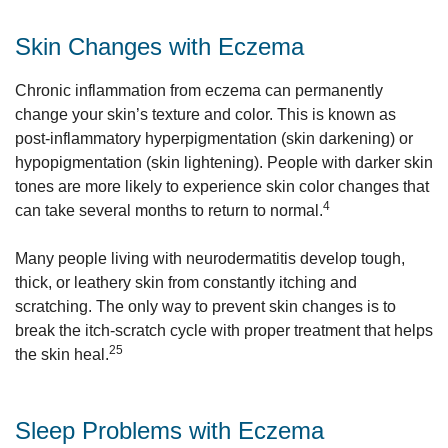
Skin Changes with Eczema
Chronic inflammation from eczema can permanently
change your skin’s texture and color. This is known as
post-inflammatory hyperpigmentation (skin darkening) or
hypopigmentation (skin lightening). People with darker skin
tones are more likely to experience skin color changes that
4
can take several months to return to normal.
Many people living with neurodermatitis develop tough,
thick, or leathery skin from constantly itching and
scratching. The only way to prevent skin changes is to
break the itch-scratch cycle with proper treatment that helps
25
the skin heal.
Sleep Problems with Eczema