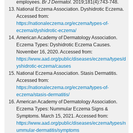
employees.
Br J Dermatol.
2019;181(4):743-748.
National Eczema Association. Dyshidrotic Eczema.
Accessed from:
https://nationaleczema.org/eczema/types-of-
eczema/dyshidrotic-eczema/
American Academy of Dermatology Association.
Eczema Types: Dyshidrotic Eczema Causes.
November 16, 2020. Accessed from:
https://www.aad.org/public/diseases/eczema/types/d
yshidrotic-eczema/causes
National Eczema Association. Stasis Dermatitis.
Accessed from:
https://nationaleczema.org/eczema/types-of-
eczema/stasis-dermatitis/
American Academy of Dermatology Association.
Eczema Types: Nummular Eczema Signs &
Symptoms. March 15, 2021. Accessed from:
https://www.aad.org/public/diseases/eczema/types/n
ummular-dermatitis/symptoms