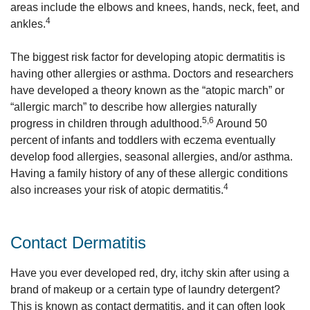
areas include the elbows and knees, hands, neck, feet, and
4
ankles.
The biggest risk factor for developing atopic dermatitis is
having other allergies or asthma. Doctors and researchers
have developed a theory known as the “atopic march” or
“allergic march” to describe how allergies naturally
5,6
progress in children through adulthood.
Around 50
percent of infants and toddlers with eczema eventually
develop food allergies, seasonal allergies, and/or asthma.
Having a family history of any of these allergic conditions
4
also increases your risk of atopic dermatitis.
Contact Dermatitis
Have you ever developed red, dry, itchy skin after using a
brand of makeup or a certain type of laundry detergent?
This is known as contact dermatitis, and it can often look