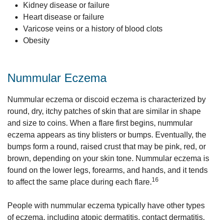
Kidney disease or failure
Heart disease or failure
Varicose veins or a history of blood clots
Obesity
Nummular Eczema
Nummular eczema or discoid eczema is characterized by
round, dry, itchy patches of skin that are similar in shape
and size to coins. When a flare first begins, nummular
eczema appears as tiny blisters or bumps. Eventually, the
bumps form a round, raised crust that may be pink, red, or
brown, depending on your skin tone. Nummular eczema is
found on the lower legs, forearms, and hands, and it tends
16
to affect the same place during each flare.
People with nummular eczema typically have other types
of eczema, including atopic dermatitis, contact dermatitis,