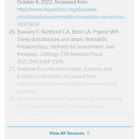
October 6, 2022. Accessed from:
https://www.mayoclinic.org/diseases-
conditions/neurodermatitis/symptoms-causes/syc-
20375634
Bawany F, Northcott CA, Beck LA, Pigeon WR.
Sleep disturbances and atopic dermatitis:
Relationships, methods for assessment, and
therapies.
J Allergy Clin Immunol Pract.
2021;9(4):1488-1500.
National Eczema Association. Eczema and
Emotional Wellness. Accessed from:
https://nationaleczema.org/eczema-emotional-
wellness/
American Academy of Dermatology Association.
Can Eczema Be Cured? Accessed from:
https://www.aad.org/public/diseases/eczema/childho
od/treating/be-cured
View All Sources