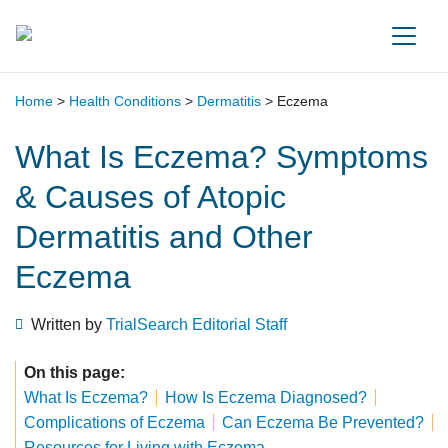
Main Navigation
Home
>
Health Conditions
>
Dermatitis
>
Eczema
What Is Eczema? Symptoms
& Causes of Atopic
Dermatitis and Other
Eczema
Written by
TrialSearch Editorial Staff
On this page:
What Is Eczema?
How Is Eczema Diagnosed?
Complications of Eczema
Can Eczema Be Prevented?
Resources for Living with Eczema