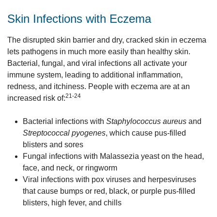
Skin Infections with Eczema
The disrupted skin barrier and dry, cracked skin in eczema
lets pathogens in much more easily than healthy skin.
Bacterial, fungal, and viral infections all activate your
immune system, leading to additional inflammation,
redness, and itchiness. People with eczema are at an
21-24
increased risk of:
Bacterial infections with
Staphylococcus aureus
and
Streptococcal pyogenes
, which cause pus-filled
blisters and sores
Fungal infections with Malassezia yeast on the head,
face, and neck, or ringworm
Viral infections with pox viruses and herpesviruses
that cause bumps or red, black, or purple pus-filled
blisters, high fever, and chills