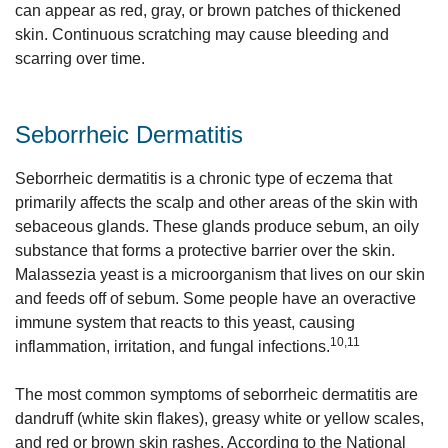
can appear as red, gray, or brown patches of thickened
skin. Continuous scratching may cause bleeding and
scarring over time.
Seborrheic Dermatitis
Seborrheic dermatitis is a chronic type of eczema that
primarily affects the scalp and other areas of the skin with
sebaceous glands. These glands produce sebum, an oily
substance that forms a protective barrier over the skin.
Malassezia yeast is a microorganism that lives on our skin
and feeds off of sebum. Some people have an overactive
immune system that reacts to this yeast, causing
10,11
inflammation, irritation, and fungal infections.
The most common symptoms of seborrheic dermatitis are
dandruff (white skin flakes), greasy white or yellow scales,
and red or brown skin rashes. According to the National