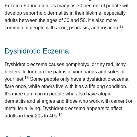
Eczema Foundation, as many as 30 percent of people will
develop seborrheic dermatitis in their lifetime, especially
adults between the ages of 30 and 50. It’s also more
12
common in people with acne, psoriasis, and rosacea.
Dyshidrotic Eczema
Dyshidrotic eczema causes pompholyx, or tiny red, itchy
blisters, to form on the palms of your hands and soles of
13
your feet.
Some people only have a dyshidrotic eczema
flare once, while others live with it as a lifelong condition.
It’s more common in people who also have atopic
dermatitis and allergies and those who work with cement or
metal for a living. Dyshidrotic eczema appears to affect
14
adults in their 20s to 40s.