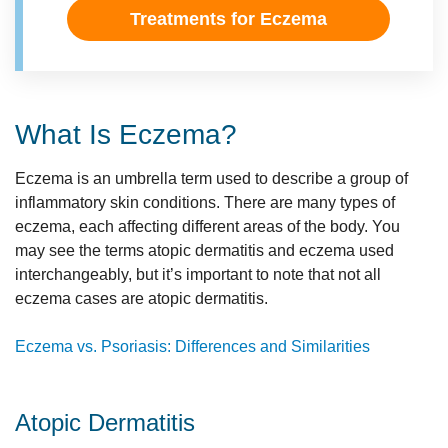
Treatments for Eczema
What Is Eczema?
Eczema is an umbrella term used to describe a group of
inflammatory skin conditions. There are many types of
eczema, each affecting different areas of the body. You
may see the terms atopic dermatitis and eczema used
interchangeably, but it’s important to note that not all
eczema cases are atopic dermatitis.
Eczema vs. Psoriasis: Differences and Similarities
Atopic Dermatitis