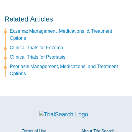
Related Articles
Eczema: Management, Medications, & Treatment
Options
Clinical Trials for Eczema
Clinical Trials for Psoriasis
Psoriasis Management, Medications, and Treatment
Options
Terms of Use
About TrialSearch