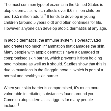
The most common type of eczema in the United States is
atopic dermatitis, which affects over 9.6 million children
2
and 16.5 million adults.
It tends to develop in young
children (around 5 years old) and often continues for life.
However, anyone can develop atopic dermatitis at any age.
In atopic dermatitis, the immune system is overactivated
and creates too much inflammation that damages the skin.
Many people with atopic dermatitis have a damaged or
compromised skin barrier, which prevents it from holding
onto moisture as well as it should. Studies show that this is
due to mutations in the filaggrin protein, which is part of a
normal and healthy skin barrier.
When your skin barrier is compromised, it’s much more
vulnerable to irritating substances found around you.
Common atopic dermatitis triggers for many people
3
include: