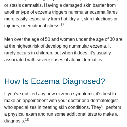
or stasis dermatitis. Having a damaged skin barrier from
another type of eczema triggers nummular eczema flares
more easily, especially from hot, dry air, skin infections or
17
injuries, or emotional stress.
Men over the age of 50 and women under the age of 30 are
at the highest risk of developing nummular eczema. It
rarely occurs in children, but when it does, it’s usually
associated with severe cases of atopic dermatitis.
How Is Eczema Diagnosed?
If you’ve noticed any new eczema symptoms, it’s best to
make an appointment with your doctor or a dermatologist
who specializes in treating skin conditions. They’ll perform
a physical exam and run some additional tests to make a
18
diagnosis.