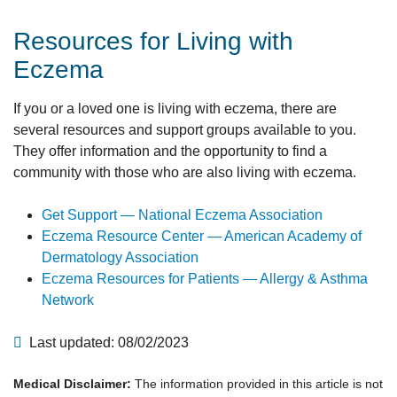
Resources for Living with
Eczema
If you or a loved one is living with eczema, there are
several resources and support groups available to you.
They offer information and the opportunity to find a
community with those who are also living with eczema.
Get Support — National Eczema Association
Eczema Resource Center — American Academy of
Dermatology Association
Eczema Resources for Patients — Allergy & Asthma
Network
Last updated: 08/02/2023
Medical Disclaimer:
The information provided in this article is not