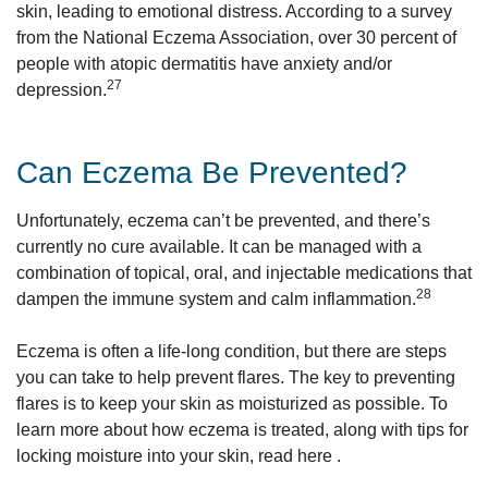
skin, leading to emotional distress. According to a survey
from the National Eczema Association, over 30 percent of
people with atopic dermatitis have anxiety and/or
27
depression.
Can Eczema Be Prevented?
Unfortunately, eczema can’t be prevented, and there’s
currently no cure available. It can be managed with a
combination of topical, oral, and injectable medications that
28
dampen the immune system and calm inflammation.
Eczema is often a life-long condition, but there are steps
you can take to help prevent flares. The key to preventing
flares is to keep your skin as moisturized as possible. To
learn more about how eczema is treated, along with tips for
locking moisture into your skin, read here .