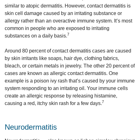
similar to atopic dermatitis. However, contact dermatitis is
skin cell damage caused by an irritating substance or
allergy rather than an overactive immune system. It’s most
common in people who are exposed to irritating
7
substances on a daily basis.
Around 80 percent of contact dermatitis cases are caused
by skin irritants like soaps, hair dye, clothing fabrics,
bleach, or certain metals in jewelry. The other 20 percent of
cases are known as allergic contact dermatitis. One
example is a poison ivy rash that’s caused by your immune
system responding to an irritating oil. Your immune cells
create an allergic response by releasing histamine,
7
causing a red, itchy skin rash for a few days.
Neurodermatitis