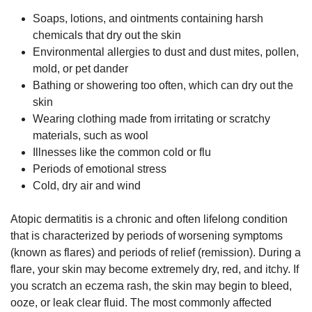
Soaps, lotions, and ointments containing harsh
chemicals that dry out the skin
Environmental allergies to dust and dust mites, pollen,
mold, or pet dander
Bathing or showering too often, which can dry out the
skin
Wearing clothing made from irritating or scratchy
materials, such as wool
Illnesses like the common cold or flu
Periods of emotional stress
Cold, dry air and wind
Atopic dermatitis is a chronic and often lifelong condition
that is characterized by periods of worsening symptoms
(known as flares) and periods of relief (remission). During a
flare, your skin may become extremely dry, red, and itchy. If
you scratch an eczema rash, the skin may begin to bleed,
ooze, or leak clear fluid. The most commonly affected