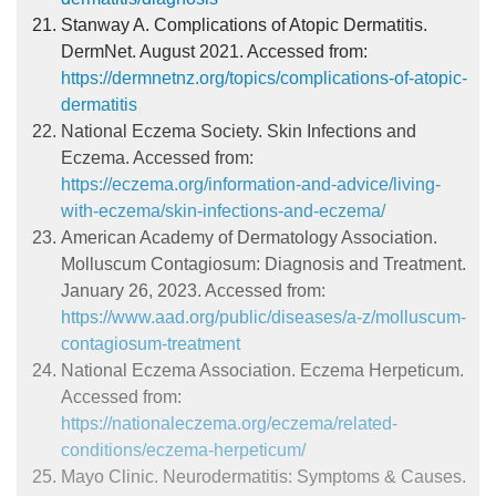
Stanway A. Complications of Atopic Dermatitis.
DermNet. August 2021. Accessed from:
https://dermnetnz.org/topics/complications-of-atopic-
dermatitis
National Eczema Society. Skin Infections and
Eczema. Accessed from:
https://eczema.org/information-and-advice/living-
with-eczema/skin-infections-and-eczema/
American Academy of Dermatology Association.
Molluscum Contagiosum: Diagnosis and Treatment.
January 26, 2023. Accessed from:
https://www.aad.org/public/diseases/a-z/molluscum-
contagiosum-treatment
National Eczema Association. Eczema Herpeticum.
Accessed from:
https://nationaleczema.org/eczema/related-
conditions/eczema-herpeticum/
Mayo Clinic. Neurodermatitis: Symptoms & Causes.