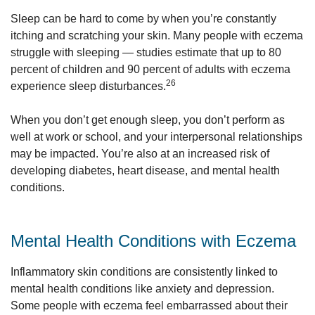
Sleep can be hard to come by when you’re constantly
itching and scratching your skin. Many people with eczema
struggle with sleeping — studies estimate that up to 80
percent of children and 90 percent of adults with eczema
26
experience sleep disturbances.
When you don’t get enough sleep, you don’t perform as
well at work or school, and your interpersonal relationships
may be impacted. You’re also at an increased risk of
developing diabetes, heart disease, and mental health
conditions.
Mental Health Conditions with Eczema
Inflammatory skin conditions are consistently linked to
mental health conditions like anxiety and depression.
Some people with eczema feel embarrassed about their