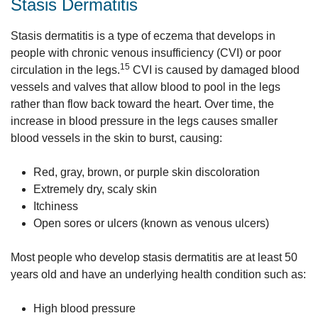
Stasis Dermatitis
Stasis dermatitis is a type of eczema that develops in
people with chronic venous insufficiency (CVI) or poor
15
circulation in the legs.
CVI is caused by damaged blood
vessels and valves that allow blood to pool in the legs
rather than flow back toward the heart. Over time, the
increase in blood pressure in the legs causes smaller
blood vessels in the skin to burst, causing:
Red, gray, brown, or purple skin discoloration
Extremely dry, scaly skin
Itchiness
Open sores or ulcers (known as venous ulcers)
Most people who develop stasis dermatitis are at least 50
years old and have an underlying health condition such as:
High blood pressure