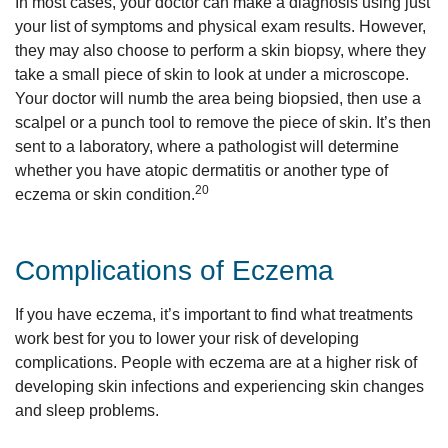
In most cases, your doctor can make a diagnosis using just
your list of symptoms and physical exam results. However,
they may also choose to perform a skin biopsy, where they
take a small piece of skin to look at under a microscope.
Your doctor will numb the area being biopsied, then use a
scalpel or a punch tool to remove the piece of skin. It’s then
sent to a laboratory, where a pathologist will determine
whether you have atopic dermatitis or another type of
20
eczema or skin condition.
Complications of Eczema
If you have eczema, it’s important to find what treatments
work best for you to lower your risk of developing
complications. People with eczema are at a higher risk of
developing skin infections and experiencing skin changes
and sleep problems.