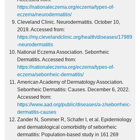
https://nationaleczema.org/eczema/types-of-
eczema/neurodermatitis/
Cleveland Clinic. Neurodermatitis. October 10,
2019. Accessed from:
https://my.clevelandclinic.org/health/diseases/17989
-neurodermatitis
National Eczema Association. Seborrheic
Dermatitis. Accessed from:
https://nationaleczema.org/eczema/types-of-
eczema/seborrheic-dermatitis/
American Academy of Dermatology Association.
Seborrheic Dermatitis: Causes. December 6, 2022.
Accessed from:
https://www.aad.org/public/diseases/a-z/seborrheic-
dermatitis-causes
Zander N, Sommer R, Schafer I, et al. Epidemiology
and dermatological comorbidity of seborrheic
dermatitis: Population-based study in 161 269