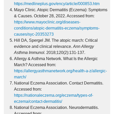
https://medlineplus.gov/ency/article/000853.htm
Mayo Clinic. Atopic Dermatitis (Eczema): Symptoms
& Causes. October 28, 2022. Accessed from:
https://www.mayoclinic.org/diseases-
conditions/atopic-dermatitis-eczema/symptoms-
causes/syc-20353273
Hill DA, Spergel JM. The atopic march: Critical
evidence and clinical relevance.
Ann Allergy
Asthma Immunol.
2018;120(2):131-137.
Allergy & Asthma Network. What Is the Allergic
March? Accessed from:
https://allergyasthmanetwork.org/health-a-z/allergic-
march/
National Eczema Association. Contact Dermatitis.
Accessed from:
https://nationaleczema.org/eczema/types-of-
eczema/contact-dermatitis/
National Eczema Association. Neurodermatitis.
Accessed from: