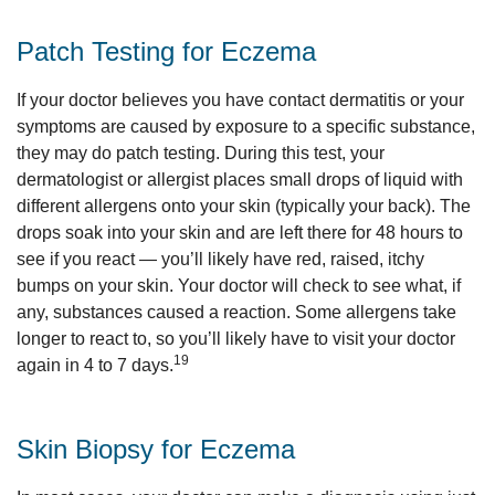
Patch Testing for Eczema
If your doctor believes you have contact dermatitis or your
symptoms are caused by exposure to a specific substance,
they may do patch testing. During this test, your
dermatologist or allergist places small drops of liquid with
different allergens onto your skin (typically your back). The
drops soak into your skin and are left there for 48 hours to
see if you react — you’ll likely have red, raised, itchy
bumps on your skin. Your doctor will check to see what, if
any, substances caused a reaction. Some allergens take
longer to react to, so you’ll likely have to visit your doctor
19
again in 4 to 7 days.
Skin Biopsy for Eczema