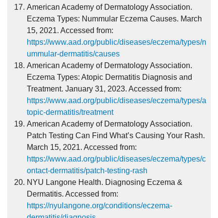
American Academy of Dermatology Association.
Eczema Types: Nummular Eczema Causes. March
15, 2021. Accessed from:
https://www.aad.org/public/diseases/eczema/types/n
ummular-dermatitis/causes
American Academy of Dermatology Association.
Eczema Types: Atopic Dermatitis Diagnosis and
Treatment. January 31, 2023. Accessed from:
https://www.aad.org/public/diseases/eczema/types/a
topic-dermatitis/treatment
American Academy of Dermatology Association.
Patch Testing Can Find What’s Causing Your Rash.
March 15, 2021. Accessed from:
https://www.aad.org/public/diseases/eczema/types/c
ontact-dermatitis/patch-testing-rash
NYU Langone Health. Diagnosing Eczema &
Dermatitis. Accessed from:
https://nyulangone.org/conditions/eczema-
dermatitis/diagnosis