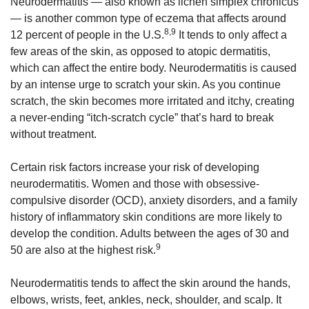
Neurodermatitis — also known as lichen simplex chronicus
— is another common type of eczema that affects around
8,9
12 percent of people in the U.S.
It tends to only affect a
few areas of the skin, as opposed to atopic dermatitis,
which can affect the entire body. Neurodermatitis is caused
by an intense urge to scratch your skin. As you continue
scratch, the skin becomes more irritated and itchy, creating
a never-ending “itch-scratch cycle” that’s hard to break
without treatment.
Certain risk factors increase your risk of developing
neurodermatitis. Women and those with obsessive-
compulsive disorder (OCD), anxiety disorders, and a family
history of inflammatory skin conditions are more likely to
develop the condition. Adults between the ages of 30 and
9
50 are also at the highest risk.
Neurodermatitis tends to affect the skin around the hands,
elbows, wrists, feet, ankles, neck, shoulder, and scalp. It