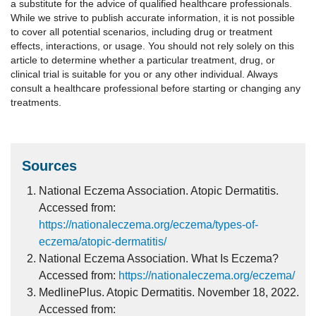
a substitute for the advice of qualified healthcare professionals.
While we strive to publish accurate information, it is not possible
to cover all potential scenarios, including drug or treatment
effects, interactions, or usage. You should not rely solely on this
article to determine whether a particular treatment, drug, or
clinical trial is suitable for you or any other individual. Always
consult a healthcare professional before starting or changing any
treatments.
Sources
National Eczema Association. Atopic Dermatitis.
Accessed from:
https://nationaleczema.org/eczema/types-of-
eczema/atopic-dermatitis/
National Eczema Association. What Is Eczema?
Accessed from:
https://nationaleczema.org/eczema/
MedlinePlus. Atopic Dermatitis. November 18, 2022.
Accessed from: