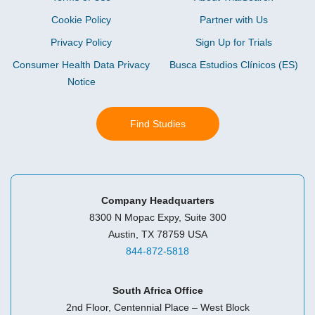
Cookie Policy
Partner with Us
Privacy Policy
Sign Up for Trials
Consumer Health Data Privacy
Busca Estudios Clínicos (ES)
Notice
Find Studies
Company Headquarters
8300 N Mopac Expy, Suite 300
Austin, TX 78759 USA
844-872-5818
South Africa Office
2nd Floor, Centennial Place – West Block