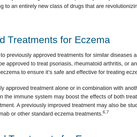
 to an entirely new class of drugs that are revolutioniz
ed Treatments for Eczema
to previously approved treatments for similar diseases a
pproved to treat psoriasis, rheumatoid arthritis, or anot
eczema to ensure it’s safe and effective for treating ec
sly approved treatment alone or in combination with ano
in the immune system may boost the effects of both tre
atment. A previously improved treatment may also be stu
6,7
ab or other standard eczema treatments.