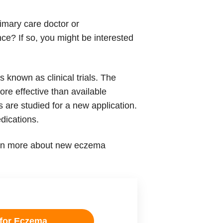
imary care doctor or
ce? If so, you might be interested
known as clinical trials. The
ore effective than available
 are studied for a new application.
dications.
learn more about new eczema
 for Eczema