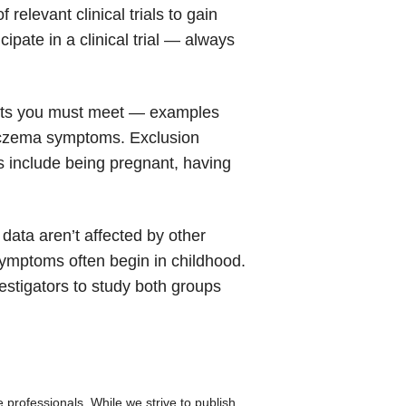
 relevant clinical trials to gain
ipate in a clinical trial — always
rements you must meet — examples
n eczema symptoms. Exclusion
s include being pregnant, having
e data aren’t affected by other
 symptoms often begin in childhood.
estigators to study both groups
re professionals. While we strive to publish