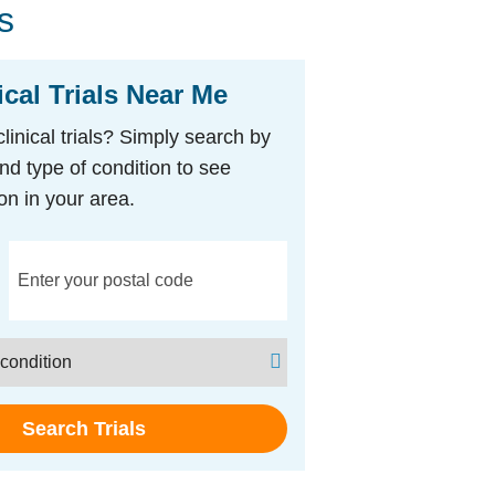
s
ical Trials Near Me
clinical trials? Simply search by
nd type of condition to see
on in your area.
Search Trials