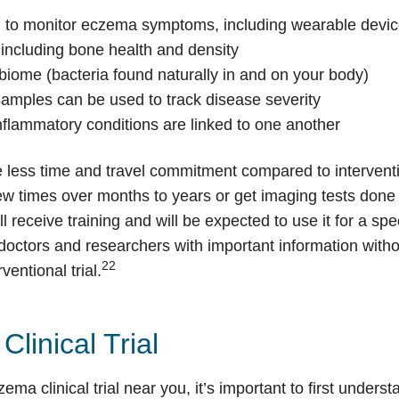
 to monitor eczema symptoms, including wearable devic
 including bone health and density
iome (bacteria found naturally in and on your body)
samples can be used to track disease severity
nflammatory conditions are linked to one another
e less time and travel commitment compared to intervent
w times over months to years or get imaging tests done at
l receive training and will be expected to use it for a spe
 doctors and researchers with important information witho
22
ventional trial.
linical Trial
czema clinical trial near you, it’s important to first unde