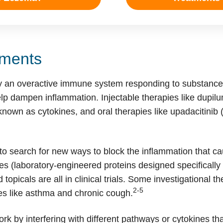
ments
 an overactive immune system responding to substances
lp dampen inflammation. Injectable therapies like dupil
nown as cytokines, and oral therapies like upadacitinib
o search for new ways to block the inflammation that cau
 (laboratory-engineered proteins designed specifically 
 topicals are all in clinical trials. Some investigational t
2-5
es like asthma and chronic cough.
k by interfering with different pathways or cytokines tha