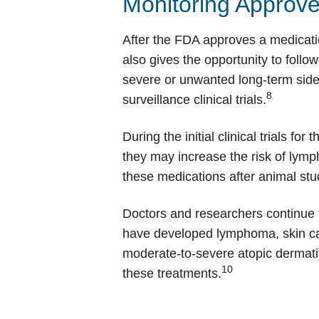
Monitoring Approv
After the FDA approves a medication,
also gives the opportunity to follo
severe or unwanted long-term side 
8
surveillance clinical trials.
During the initial clinical trials f
they may increase the risk of lym
these medications after animal stu
Doctors and researchers continue 
have developed lymphoma, skin canc
moderate-to-severe atopic dermatiti
10
these treatments.