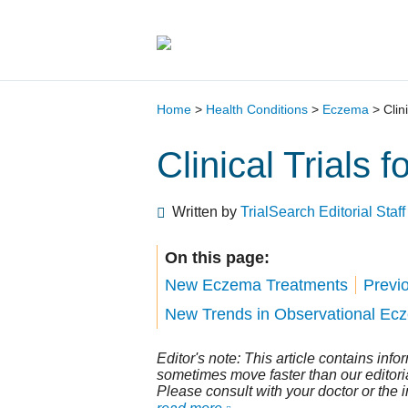
Main Navigation
Home
>
Health Conditions
>
Eczema
>
Clin
Clinical Trials 
Written by
TrialSearch Editorial Staff
On this page:
New Eczema Treatments
Previ
New Trends in Observational Ecze
Editor's note: This article contains inf
sometimes move faster than our editorial 
Please consult with your doctor or the 