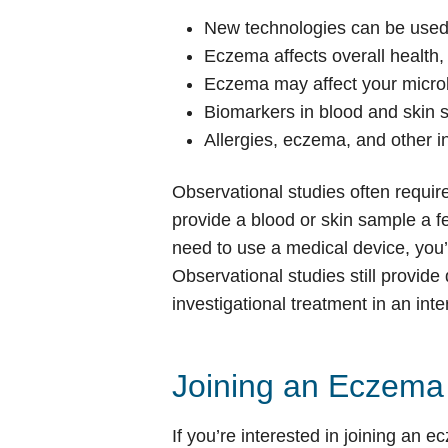
New technologies can be used
Eczema affects overall health,
Eczema may affect your microb
Biomarkers in blood and skin 
Allergies, eczema, and other i
Observational studies often requir
provide a blood or skin sample a fe
need to use a medical device, you’l
Observational studies still provide
investigational treatment in an inter
Joining an Eczema C
If you’re interested in joining an e