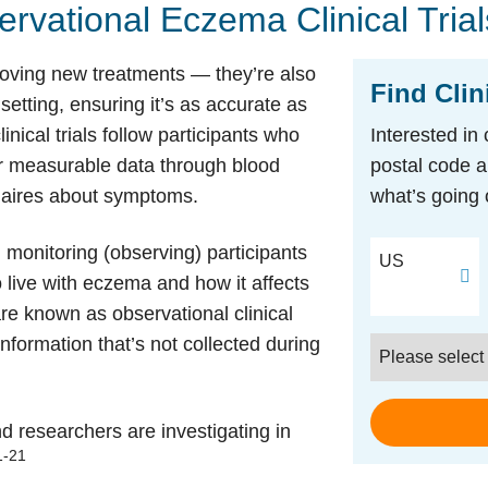
rvational Eczema Clinical Trial
pproving new treatments — they’re also
Find Clin
 setting, ensuring it’s as accurate as
inical trials follow participants who
Interested in 
er measurable data through blood
postal code a
nnaires about symptoms.
what’s going 
Postal Code
monitoring (observing) participants
US
to live with eczema and how it affects
 are known as observational clinical
information that’s not collected during
Condition
d researchers are investigating in
1-21