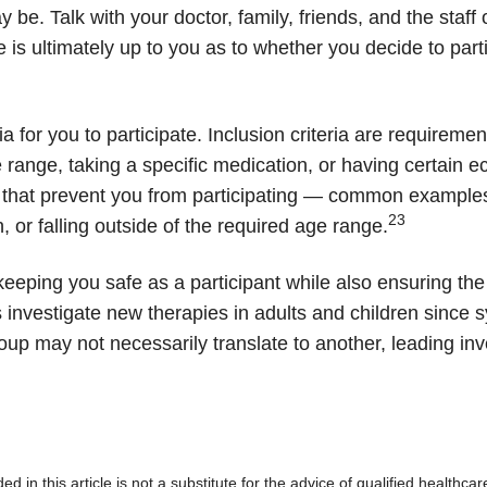
be. Talk with your doctor, family, friends, and the staff of
 is ultimately up to you as to whether you decide to partic
iteria for you to participate. Inclusion criteria are requi
e range, taking a specific medication, or having certai
ons that prevent you from participating — common example
23
, or falling outside of the required age range.
or keeping you safe as a participant while also ensuring th
ls investigate new therapies in adults and children since
oup may not necessarily translate to another, leading inv
d in this article is not a substitute for the advice of qualified healthca