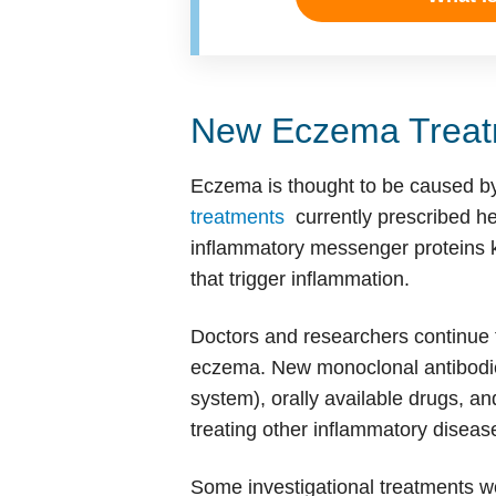
New Eczema Treat
Eczema is thought to be caused by
treatments
currently prescribed he
inflammatory messenger proteins k
that trigger inflammation.
Doctors and researchers continue t
eczema. New monoclonal antibodies
system), orally available drugs, and
treating other inflammatory diseas
Some investigational treatments wor