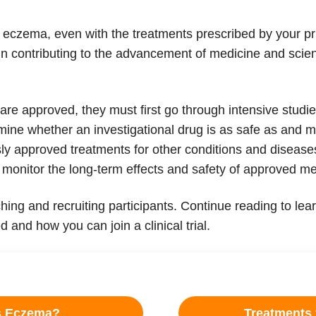
 eczema, even with the treatments prescribed by your pr
in contributing to the advancement of medicine and scien
 approved, they must first go through intensive studies 
termine whether an investigational drug is as safe as and m
ly approved treatments for other conditions and diseases
 monitor the long-term effects and safety of approved me
nching and recruiting participants. Continue reading to 
 and how you can join a clinical trial.
s Eczema?
Treatments