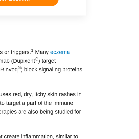
1
 or triggers.
Many
eczema
®
umab (Dupixent
) target
®
 (Rinvoq
) block signaling proteins
ses red, dry, itchy skin rashes in
to target a part of the immune
herapies are also being studied for
t create inflammation, similar to