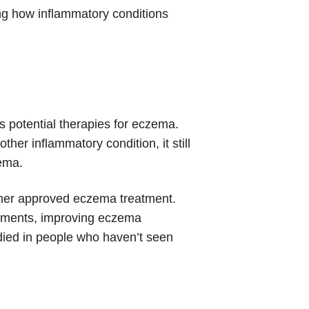
ing how inflammatory conditions
s potential therapies for eczema.
her inflammatory condition, it still
zema.
ther approved eczema treatment.
atments, improving eczema
died in people who haven’t seen