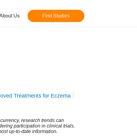
About Us
Find Studies
roved Treatments for Eczema
n currency, research trends can
ing participation in clinical trials.
most up-to-date information.