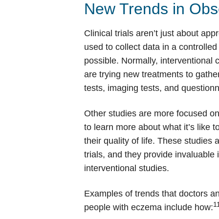
New Trends in Obse
Clinical trials aren’t just about a
used to collect data in a controlled
possible. Normally, interventional cl
are trying new treatments to gath
tests, imaging tests, and questio
Other studies are more focused on 
to learn more about what it’s like 
their quality of life. These studies
trials, and they provide invaluable 
interventional studies.
Examples of trends that doctors an
1
people with eczema include how: