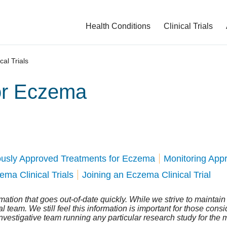
Health Conditions
Clinical Trials
ical Trials
for Eczema
ously Approved Treatments for Eczema
Monitoring App
ma Clinical Trials
Joining an Eczema Clinical Trial
ormation that goes out-of-date quickly. While we strive to maintai
team. We still feel this information is important for those consider
investigative team running any particular research study for the 