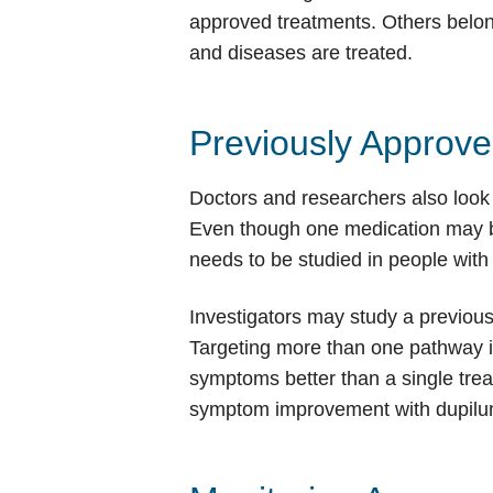
approved treatments. Others belong
and diseases are treated.
Previously Approv
Doctors and researchers also look 
Even though one medication may be a
needs to be studied in people with 
Investigators may study a previou
Targeting more than one pathway 
symptoms better than a single tre
symptom improvement with dupilum