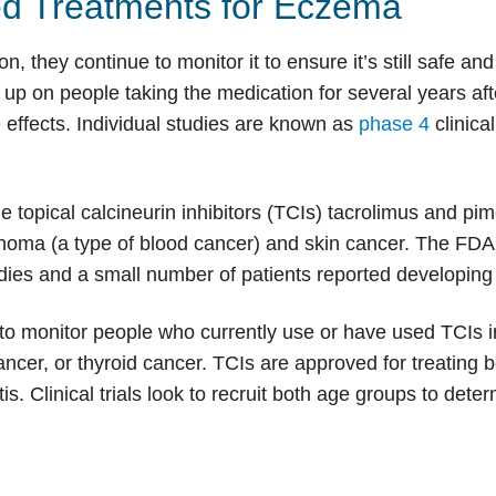
ed Treatments for Eczema
 they continue to monitor it to ensure it’s still safe and e
w up on people taking the medication for several years af
effects. Individual studies are known as
phase 4
clinical
or the topical calcineurin inhibitors (TCIs) tacrolimus and 
phoma (a type of blood cancer) and skin cancer. The FDA 
dies and a small number of patients reported developing
to monitor people who currently use or have used TCIs i
er, or thyroid cancer. TCIs are approved for treating bo
s. Clinical trials look to recruit both age groups to dete