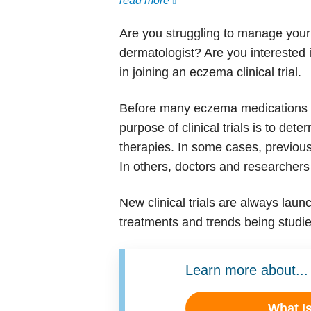
read more
Are you struggling to manage your
dermatologist? Are you interested 
in joining an eczema clinical trial.
Before many eczema medications are
purpose of clinical trials is to de
therapies. In some cases, previous
In others, doctors and researchers
New clinical trials are always lau
treatments and trends being studied
Learn more about...
What I