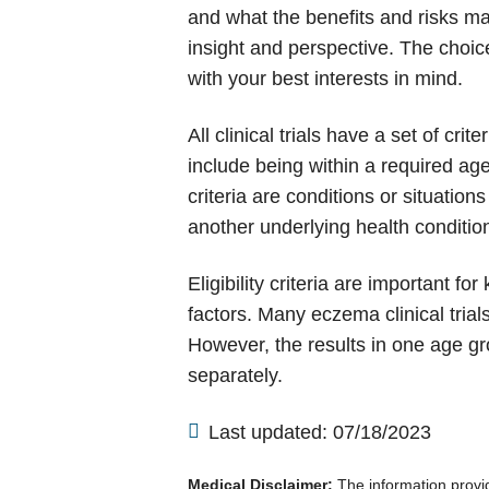
and what the benefits and risks may 
insight and perspective. The choice
with your best interests in mind.
All clinical trials have a set of cr
include being within a required ag
criteria are conditions or situati
another underlying health condition
Eligibility criteria are important f
factors. Many eczema clinical tria
However, the results in one age gr
separately.
Last updated: 07/18/2023
Medical Disclaimer:
The information provide