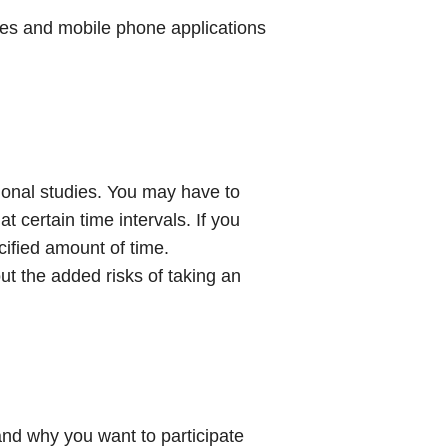
es and mobile phone applications
ional studies. You may have to
 certain time intervals. If you
cified amount of time.
ut the added risks of taking an
rstand why you want to participate