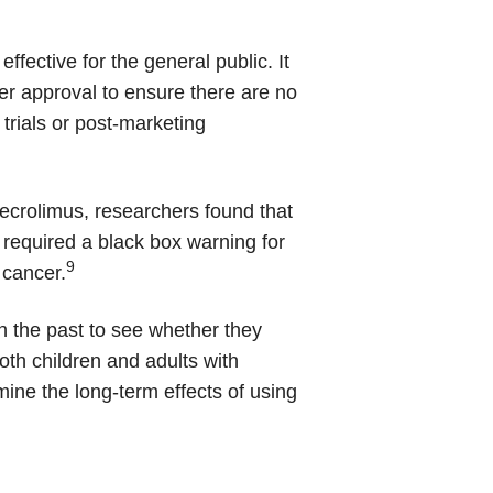
ffective for the general public. It
ter approval to ensure there are no
 trials or post-marketing
pimecrolimus, researchers found that
required a black box warning for
9
 cancer.
n the past to see whether they
th children and adults with
rmine the long-term effects of using