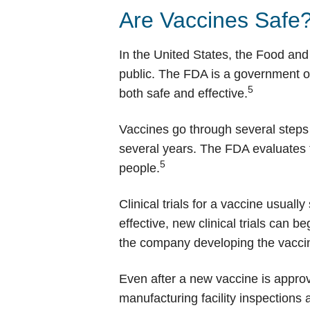
Are Vaccines Safe
In the United States, the Food and
public. The FDA is a government or
5
both safe and effective.
Vaccines go through several steps 
several years. The FDA evaluates th
5
people.
Clinical trials for a vaccine usually
effective, new clinical trials can 
the company developing the vaccine
Even after a new vaccine is approv
manufacturing facility inspections 