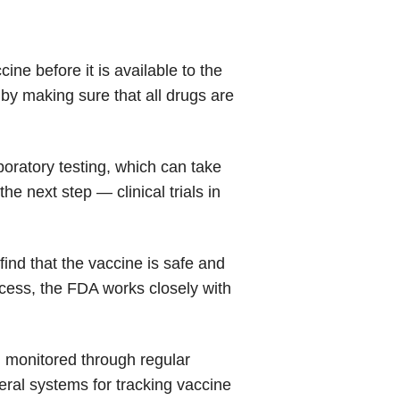
ne before it is available to the
 by making sure that all drugs are
boratory testing, which can take
he next step — clinical trials in
s find that the vaccine is safe and
ocess, the FDA works closely with
d monitored through regular
eral systems for tracking vaccine