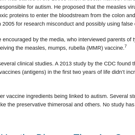
 responsible for autism. He proposed that the measles vir
oxic proteins to enter the bloodstream from the colon and
in 2005 for research misconduct and possibly using false 
 encouraged by the media, who interviewed parents of ty
7
eceiving the measles, mumps, rubella (MMR) vaccine.
veral clinical studies. A 2013 study by the CDC found t
ccines (antigens) in the first two years of life didn’t in
 vaccine ingredients being linked to autism. Several st
like the preservative thimerosal and others. No study ha