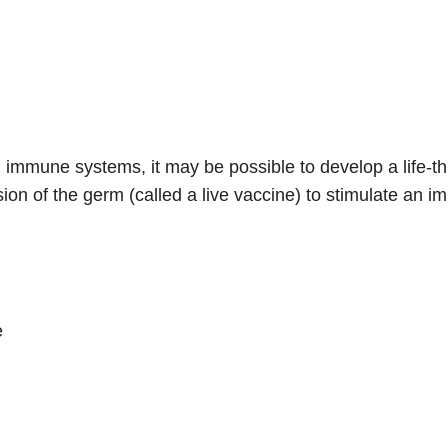
mmune systems, it may be possible to develop a life-thre
on of the germ (called a live vaccine) to stimulate an 
e