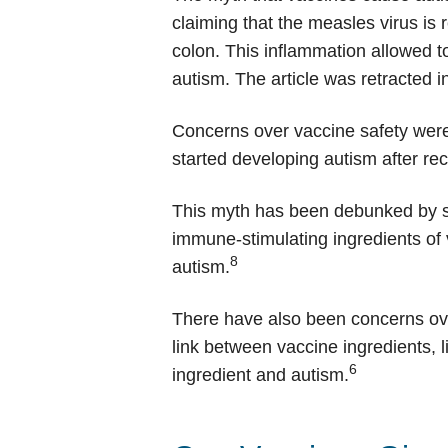
claiming that the measles virus is
colon. This inflammation allowed t
autism. The article was retracted 
Concerns over vaccine safety were
started developing autism after r
This myth has been debunked by se
immune-stimulating ingredients of va
8
autism.
There have also been concerns over
link between vaccine ingredients, 
6
ingredient and autism.