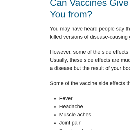
Can Vaccines Give 
You from?
You may have heard people say that
killed versions of disease-causin
However, some of the side effects o
Usually, these side effects are mu
a disease but the result of your b
Some of the vaccine side effects th
Fever
Headache
Muscle aches
Joint pain