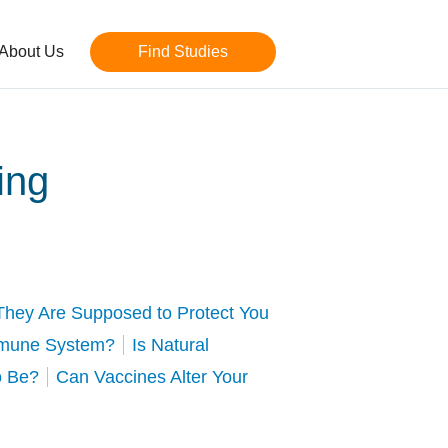
About Us
Find Studies
ing
They Are Supposed to Protect You
mmune System?
Is Natural
o Be?
Can Vaccines Alter Your