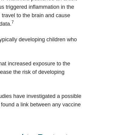
us triggered inflammation in the
 travel to the brain and cause
7
data.
pically developing children who
hat increased exposure to the
crease the risk of developing
udies have investigated a possible
s found a link between any vaccine