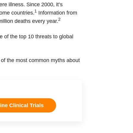
re illness. Since 2000, it’s
1
come countries.
Information from
2
illion deaths every year.
 of the top 10 threats to global
ome of the most common myths about
ne Clinical Trials