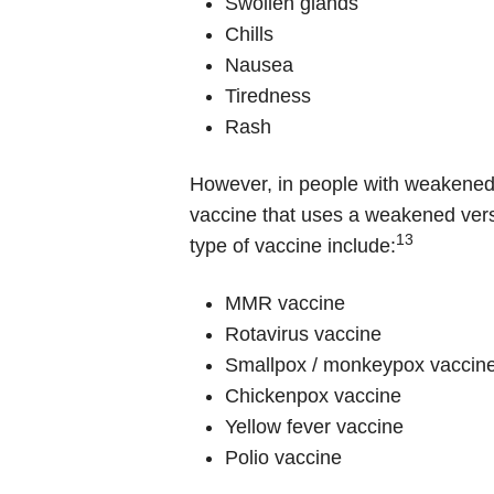
Swollen glands
Chills
Nausea
Tiredness
Rash
However, in people with weakened i
vaccine that uses a weakened versi
13
type of vaccine include:
MMR vaccine
Rotavirus vaccine
Smallpox / monkeypox vaccin
Chickenpox vaccine
Yellow fever vaccine
Polio vaccine