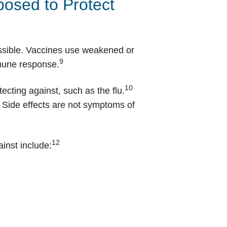
osed to Protect
possible. Vaccines use weakened or
9
mmune response.
10
ecting against, such as the flu.
. Side effects are not symptoms of
12
ainst include: