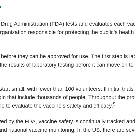
?
 Drug Administration (FDA) tests and evaluates each vacci
ganization responsible for protecting the public’s health
before they can be approved for use. The first step is la
e results of laboratory testing before it can move on to t
 start small, with fewer than 100 volunteers. If initial trial
begin that include thousands of people. Throughout the pr
5
 to evaluate the vaccine’s safety and efficacy.
ed by the FDA, vaccine safety is continually tracked an
and national vaccine monitoring. In the US, there are sev