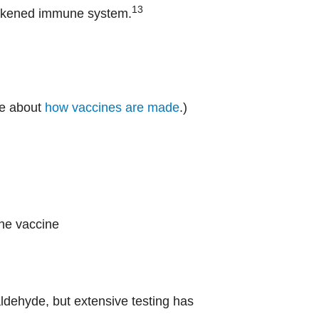
13
weakened immune system.
re about
how vaccines are made
.)
the vaccine
ldehyde, but extensive testing has