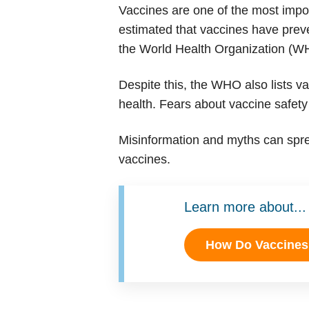
Vaccines are one of the most import
estimated that vaccines have prev
the World Health Organization (WHO
Despite this, the WHO also lists v
health. Fears about vaccine safety
Misinformation and myths can spre
vaccines.
Learn more about...
How Do Vaccine