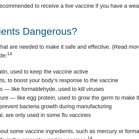
ot recommended to receive a live vaccine if you have a 
dients Dangerous?
that are needed to make it safe and effective. (Read mo
14
de:
atin, used to keep the vaccine active
s, to boost your body’s response to the vaccine
ts — like formaldehyde, used to kill viruses
lture — like egg protein, used to grow the germ to make 
 prevent bacteria growth during manufacturing
l, are only used in some flu vaccines
out some vaccine ingredients, such as mercury or forma
14