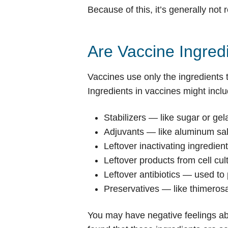
Because of this, it’s generally n
Are Vaccine Ingre
Vaccines use only the ingredients 
Ingredients in vaccines might inclu
Stabilizers — like sugar or gel
Adjuvants — like aluminum salt
Leftover inactivating ingredien
Leftover products from cell cu
Leftover antibiotics — used to
Preservatives — like thimerosa
You may have negative feelings ab