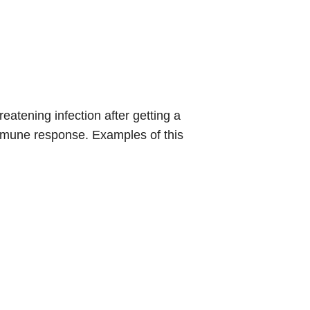
atening infection after getting a
immune response. Examples of this