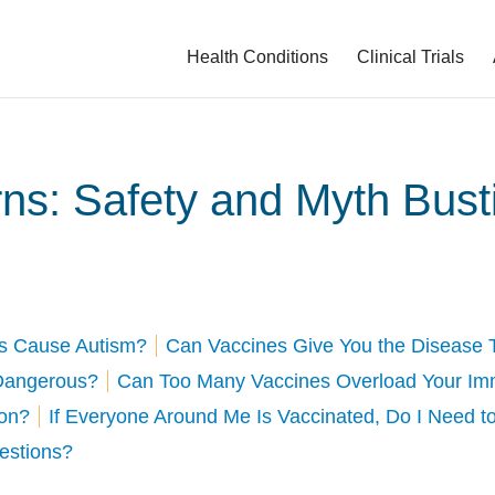
Health Conditions
Clinical Trials
ns: Safety and Myth Bust
s Cause Autism?
Can Vaccines Give You the Disease 
 Dangerous?
Can Too Many Vaccines Overload Your I
ion?
If Everyone Around Me Is Vaccinated, Do I Need t
uestions?