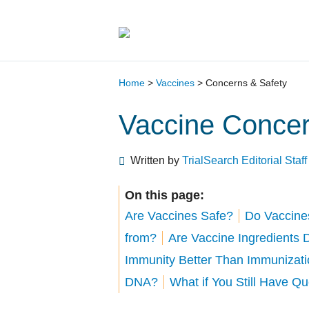
Main Navigation
Home
>
Vaccines
>
Concerns & Safety
Vaccine Concer
Written by
TrialSearch Editorial Staff
On this page:
Are Vaccines Safe?
Do Vaccine
from?
Are Vaccine Ingredients
Immunity Better Than Immunizat
DNA?
What if You Still Have Q