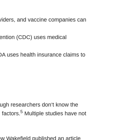
viders, and vaccine companies can
vention (CDC) uses medical
A uses health insurance claims to
hough researchers don’t know the
5
 factors.
Multiple studies have not
w Wakefield published an article