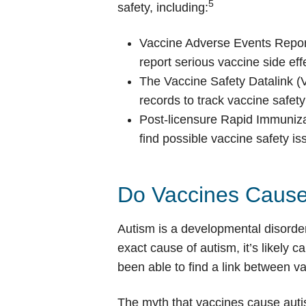
5
safety, including:
Vaccine Adverse Events Repor
report serious vaccine side eff
The Vaccine Safety Datalink 
records to track vaccine safety
Post-licensure Rapid Immuniz
find possible vaccine safety is
Do Vaccines Cause
Autism is a developmental disorder
exact cause of autism, it’s likely 
been able to find a link between v
The myth that vaccines cause auti