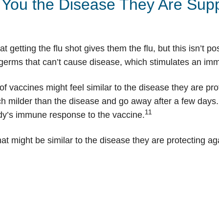
You the Disease They Are Supp
 getting the flu shot gives them the flu, but this isn’t 
g germs that can’t cause disease, which stimulates an i
f vaccines might feel similar to the disease they are prot
ch milder than the disease and go away after a few days
11
ody’s immune response to the vaccine.
at might be similar to the disease they are protecting ag