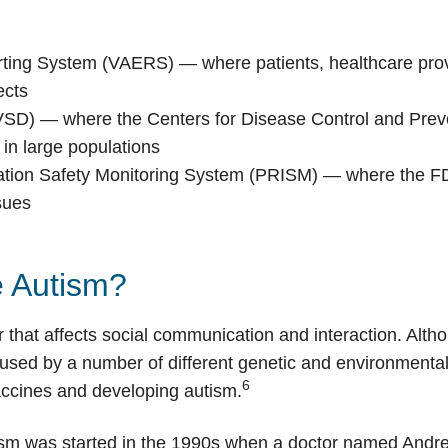
ting System (VAERS) — where patients, healthcare pro
ects
(VSD) — where the Centers for Disease Control and Pre
 in large populations
ation Safety Monitoring System (PRISM) — where the FD
sues
 Autism?
 that affects social communication and interaction. Alt
caused by a number of different genetic and environmental
6
accines and developing autism.
sm was started in the 1990s when a doctor named Andre