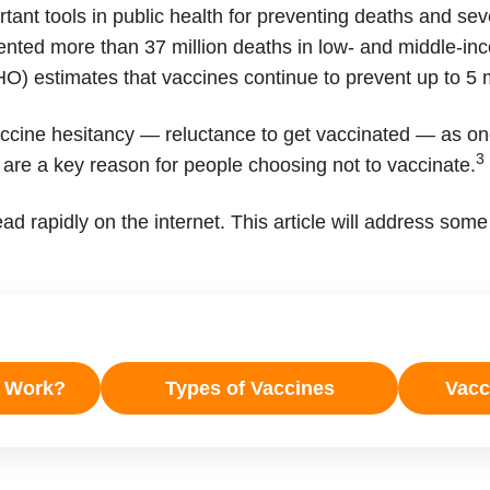
ant tools in public health for preventing deaths and seve
ented more than 37 million deaths in low- and middle-in
) estimates that vaccines continue to prevent up to 5 m
accine hesitancy — reluctance to get vaccinated — as one
3
 are a key reason for people choosing not to vaccinate.
ad rapidly on the internet. This article will address s
s Work?
Types of Vaccines
Vacci