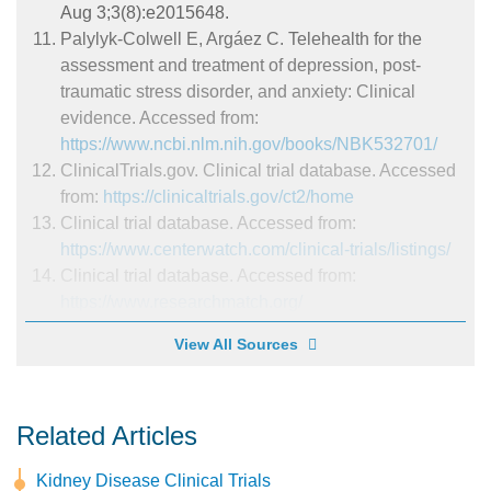
Aug 3;3(8):e2015648.
Palylyk-Colwell E, Argáez C. Telehealth for the
assessment and treatment of depression, post-
traumatic stress disorder, and anxiety: Clinical
evidence. Accessed from:
https://www.ncbi.nlm.nih.gov/books/NBK532701/
ClinicalTrials.gov. Clinical trial database. Accessed
from:
https://clinicaltrials.gov/ct2/home
Clinical trial database. Accessed from:
https://www.centerwatch.com/clinical-trials/listings/
Clinical trial database. Accessed from:
https://www.researchmatch.org/
View All Sources
Related Articles
Kidney Disease Clinical Trials