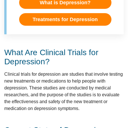
What is Depression?
Treatments for Depression
What Are Clinical Trials for
Depression?
Clinical trials for depression are studies that involve testing
new treatments or medications to help people with
depression. These studies are conducted by medical
researchers, and the purpose of the studies is to evaluate
the effectiveness and safety of the new treatment or
medication on depression symptoms.