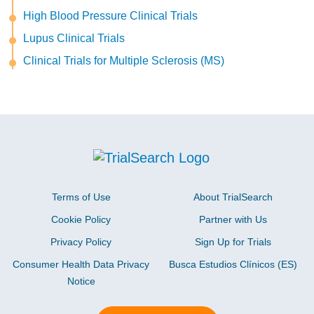
High Blood Pressure Clinical Trials
Lupus Clinical Trials
Clinical Trials for Multiple Sclerosis (MS)
Terms of Use
About TrialSearch
Cookie Policy
Partner with Us
Privacy Policy
Sign Up for Trials
Consumer Health Data Privacy
Busca Estudios Clínicos (ES)
Notice