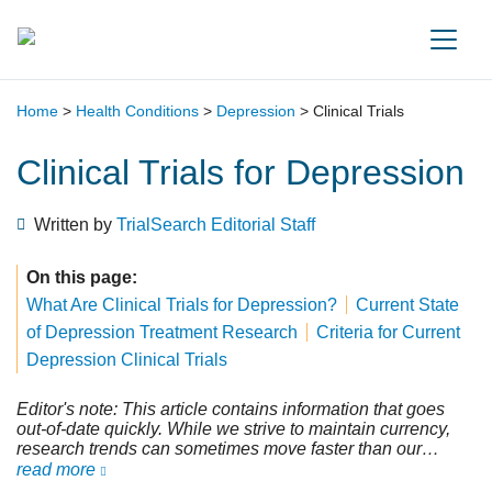
Main Navigation
Home
>
Health Conditions
>
Depression
>
Clinical Trials
Clinical Trials for Depression
Written by
TrialSearch Editorial Staff
On this page:
What Are Clinical Trials for Depression?
Current State
of Depression Treatment Research
Criteria for Current
Depression Clinical Trials
Editor's note: This article contains information that goes
out-of-date quickly. While we strive to maintain currency,
research trends can sometimes move faster than our
editorial team. We still feel this information is important for
read more
those considering participation in clinical trials. Please