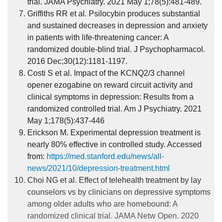
trial. JAMA Psychiatry. 2021 May 1;78(5):481-489.
Griffiths RR et al. Psilocybin produces substantial
and sustained decreases in depression and anxiety
in patients with life-threatening cancer: A
randomized double-blind trial. J Psychopharmacol.
2016 Dec;30(12):1181-1197.
Costi S et al. Impact of the KCNQ2/3 channel
opener ezogabine on reward circuit activity and
clinical symptoms in depression: Results from a
randomized controlled trial. Am J Psychiatry. 2021
May 1;178(5):437-446
Erickson M. Experimental depression treatment is
nearly 80% effective in controlled study. Accessed
from:
https://med.stanford.edu/news/all-
news/2021/10/depression-treatment.html
Choi NG et al. Effect of telehealth treatment by lay
counselors vs by clinicians on depressive symptoms
among older adults who are homebound: A
randomized clinical trial. JAMA Netw Open. 2020