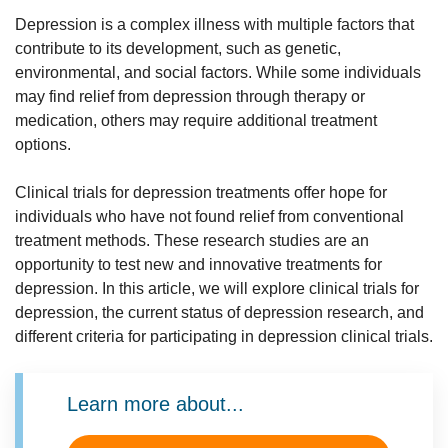
consult with your doctor or the investigative team running
Depression is a complex illness with multiple factors that
any particular research study for the most up-to-date
contribute to its development, such as genetic,
information.
environmental, and social factors. While some individuals
may find relief from depression through therapy or
medication, others may require additional treatment
options.
Clinical trials for depression treatments offer hope for
individuals who have not found relief from conventional
treatment methods. These research studies are an
opportunity to test new and innovative treatments for
depression. In this article, we will explore clinical trials for
depression, the current status of depression research, and
different criteria for participating in depression clinical trials.
Learn more about...