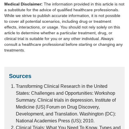
Medical Disclaimer:
The information provided in this article is not
a substitute for the advice of qualified healthcare professionals.
While we strive to publish accurate information, it is not possible
to cover all potential scenarios, including drug or treatment
effects, interactions, or usage. You should not rely solely on this
article to determine whether a particular treatment, drug, or
clinical trial is suitable for you or any other individual. Always
consult a healthcare professional before starting or changing any
treatments.
Sources
Transforming Clinical Research in the United
States: Challenges and Opportunities: Workshop
Summary. Clinical trials in depression. Institute of
Medicine (US) Forum on Drug Discovery,
Development, and Translation. Washington (DC):
National Academies Press (US); 2010.
Clinical Trials: What You Need To Know. Types and