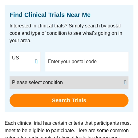
Find Clinical Trials Near Me
Interested in clinical trials? Simply search by postal
code and type of condition to see what’s going on in
your area.
Postal Code
US
Condition
Search Trials
Each clinical trial has certain criteria that participants must
meet to be eligible to participate. Here are some common
criteria for participants of clinical trials for depression: