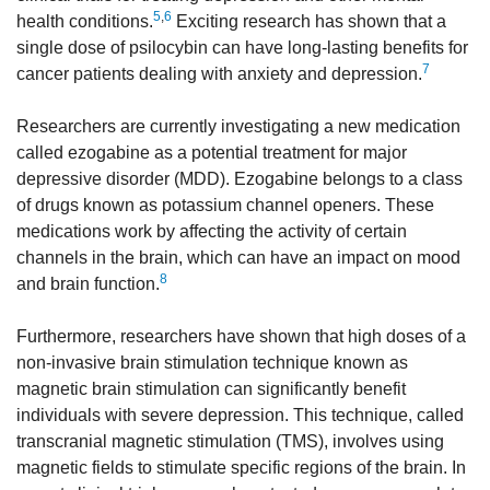
5
,
6
health conditions.
Exciting research has shown that a
single dose of psilocybin can have long-lasting benefits for
7
cancer patients dealing with anxiety and depression.
Researchers are currently investigating a new medication
called ezogabine as a potential treatment for major
depressive disorder (MDD). Ezogabine belongs to a class
of drugs known as potassium channel openers. These
medications work by affecting the activity of certain
channels in the brain, which can have an impact on mood
8
and brain function.
Furthermore, researchers have shown that high doses of a
non-invasive brain stimulation technique known as
magnetic brain stimulation can significantly benefit
individuals with severe depression. This technique, called
transcranial magnetic stimulation (TMS), involves using
magnetic fields to stimulate specific regions of the brain. In