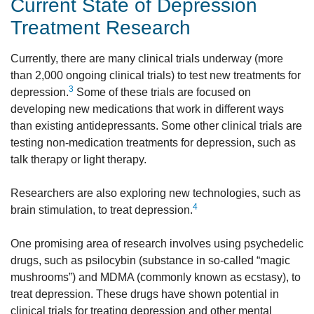
Current State of Depression
Treatment Research
Currently, there are many clinical trials underway (more
than 2,000 ongoing clinical trials) to test new treatments for
3
depression.
Some of these trials are focused on
developing new medications that work in different ways
than existing antidepressants. Some other clinical trials are
testing non-medication treatments for depression, such as
talk therapy or light therapy.
Researchers are also exploring new technologies, such as
4
brain stimulation, to treat depression.
One promising area of research involves using psychedelic
drugs, such as psilocybin (substance in so-called “magic
mushrooms”) and MDMA (commonly known as ecstasy), to
treat depression. These drugs have shown potential in
clinical trials for treating depression and other mental