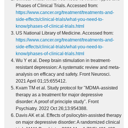
Phases of Clinical Trials. Accessed from:
https://www.cancer.org/treatment/treatments-and-
side-effects/clinical-trials/what-you-need-to-
know/phases-of-clinical-trials.html
US National Library of Medicine. Accessed from:
https://www.cancer.org/treatment/treatments-and-
side-effects/clinical-trials/what-you-need-to-
know/phases-of-clinical-trials.html
Wu Y et al. Deep brain stimulation in treatment-
resistant depression: A systematic review and meta-
analysis on efficacy and safety. Front Neurosci.
2021 April 01;15:655412.
Kvam TM et al. Study protocol for "MDMA-assisted
therapy as a treatment for major depressive
disorder: A proof of principle study". Front
Psychiatry. 2022 Oct 26;13:954388.
Davis AK et al. Effects of psilocybin-assisted therapy
on major depressive disorder: A randomized clinical