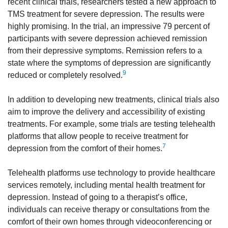
recent clinical trials, researchers tested a new approach to
TMS treatment for severe depression. The results were
highly promising. In the trial, an impressive 79 percent of
participants with severe depression achieved remission
from their depressive symptoms. Remission refers to a
state where the symptoms of depression are significantly
9
reduced or completely resolved.
In addition to developing new treatments, clinical trials also
aim to improve the delivery and accessibility of existing
treatments. For example, some trials are testing telehealth
platforms that allow people to receive treatment for
7
depression from the comfort of their homes.
Telehealth platforms use technology to provide healthcare
services remotely, including mental health treatment for
depression. Instead of going to a therapist’s office,
individuals can receive therapy or consultations from the
comfort of their own homes through videoconferencing or