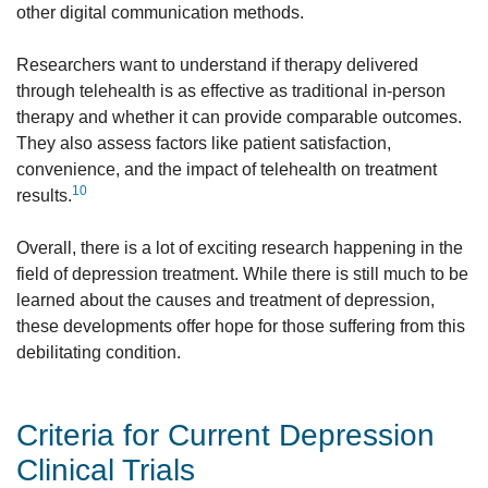
other digital communication methods.
Researchers want to understand if therapy delivered
through telehealth is as effective as traditional in-person
therapy and whether it can provide comparable outcomes.
They also assess factors like patient satisfaction,
convenience, and the impact of telehealth on treatment
10
results.
Overall, there is a lot of exciting research happening in the
field of depression treatment. While there is still much to be
learned about the causes and treatment of depression,
these developments offer hope for those suffering from this
debilitating condition.
Criteria for Current Depression
Clinical Trials