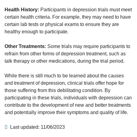
Health History:
Participants in depression trials must meet
certain health criteria. For example, they may need to have
certain lab tests or physical exams to ensure they are
healthy enough to participate.
Other Treatments:
Some trials may require participants to
refrain from other forms of depression treatment, such as
talk therapy or other medications, during the trial period.
While there is still much to be learned about the causes
and treatment of depression, clinical trials offer hope for
those suffering from this debilitating condition. By
participating in these trials, individuals with depression can
contribute to the development of new and better treatments
and potentially improve their symptoms and quality of life.
Last updated: 11/06/2023