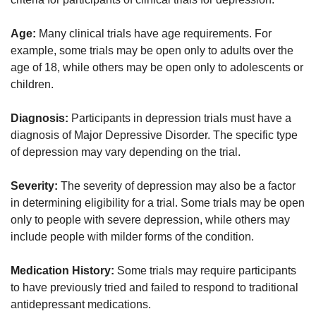
Age:
Many clinical trials have age requirements. For
example, some trials may be open only to adults over the
age of 18, while others may be open only to adolescents or
children.
Diagnosis:
Participants in depression trials must have a
diagnosis of Major Depressive Disorder. The specific type
of depression may vary depending on the trial.
Severity:
The severity of depression may also be a factor
in determining eligibility for a trial. Some trials may be open
only to people with severe depression, while others may
include people with milder forms of the condition.
Medication History:
Some trials may require participants
to have previously tried and failed to respond to traditional
antidepressant medications.