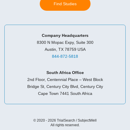
Find Studies
Company Headquarters
8300 N Mopac Expy, Suite 300
Austin, TX 78759 USA
844-872-5818
South Africa Office
2nd Floor, Centennial Place – West Block
Bridge St, Century City Blvd, Century City
Cape Town 7441 South Africa
© 2020 - 2026 TrialSearch / SubjectWell
All rights reserved.